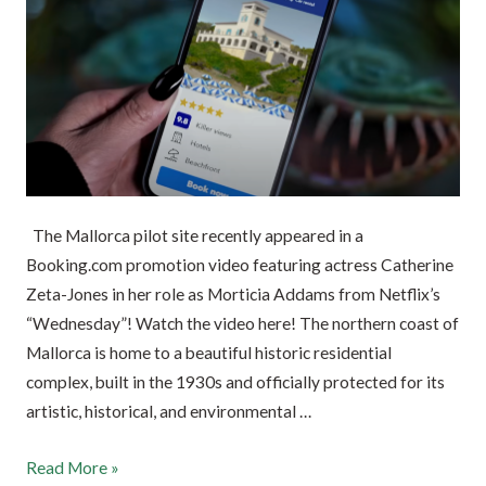
The Mallorca pilot site recently appeared in a
Booking.com promotion video featuring actress Catherine
Zeta-Jones in her role as Morticia Addams from Netflix’s
“Wednesday”! Watch the video here! The northern coast of
Mallorca is home to a beautiful historic residential
complex, built in the 1930s and officially protected for its
artistic, historical, and environmental …
Read More »