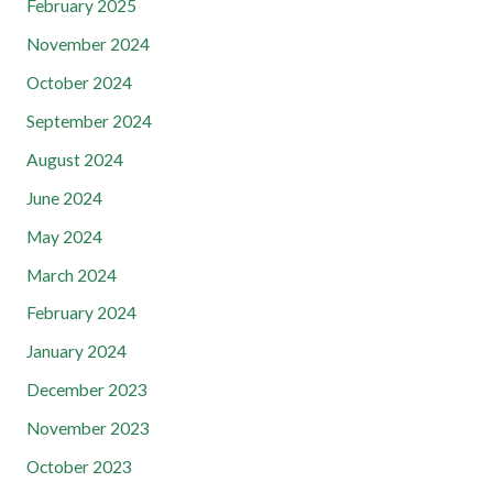
February 2025
November 2024
October 2024
September 2024
August 2024
June 2024
May 2024
March 2024
February 2024
January 2024
December 2023
November 2023
October 2023