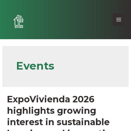
Events
ExpoVivienda 2026
highlights growing
interest in sustainable