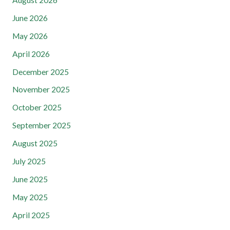
August 2026
June 2026
May 2026
April 2026
December 2025
November 2025
October 2025
September 2025
August 2025
July 2025
June 2025
May 2025
April 2025