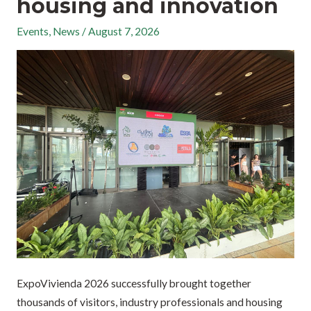
housing and innovation
Events
,
News
/
August 7, 2026
ExpoVivienda 2026 successfully brought together
thousands of visitors, industry professionals and housing