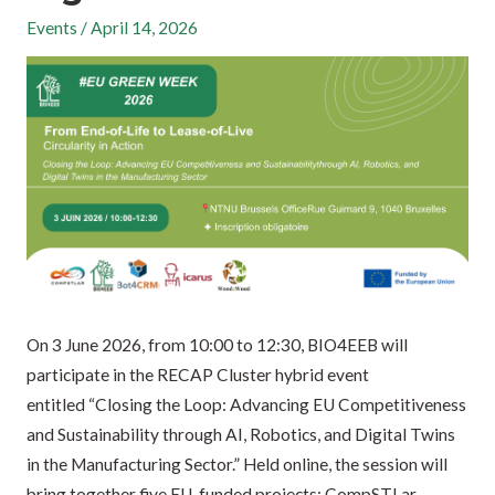
Events
/
April 14, 2026
On 3 June 2026, from 10:00 to 12:30, BIO4EEB will
participate in the RECAP Cluster hybrid event
entitled “Closing the Loop: Advancing EU Competitiveness
and Sustainability through AI, Robotics, and Digital Twins
in the Manufacturing Sector.” Held online, the session will
bring together five EU-funded projects: CompSTLar,