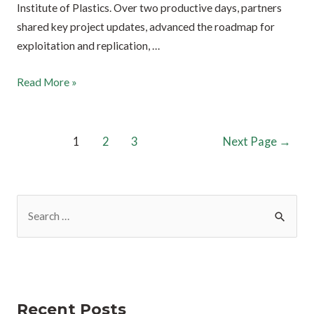
Institute of Plastics. Over two productive days, partners
shared key project updates, advanced the roadmap for
exploitation and replication, …
Read More »
1
2
3
Next Page
→
Recent Posts