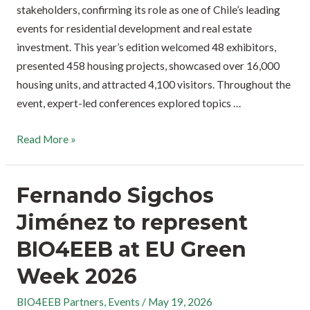
stakeholders, confirming its role as one of Chile’s leading
events for residential development and real estate
investment. This year’s edition welcomed 48 exhibitors,
presented 458 housing projects, showcased over 16,000
housing units, and attracted 4,100 visitors. Throughout the
event, expert-led conferences explored topics …
Read More »
Fernando Sigchos
Jiménez to represent
BIO4EEB at EU Green
Week 2026
BIO4EEB Partners
,
Events
/
May 19, 2026