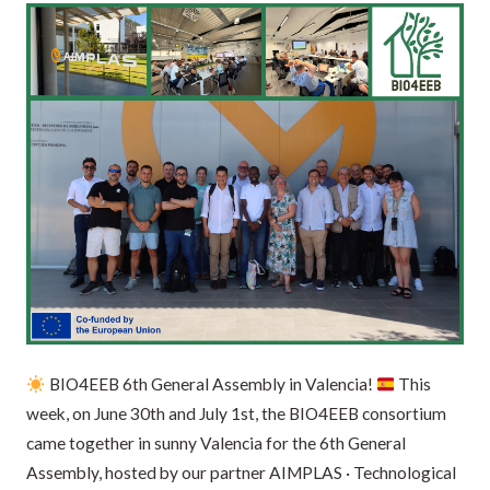
BIO4EEB 6th General Assembly in Valencia!
This
week, on June 30th and July 1st, the BIO4EEB consortium
came together in sunny Valencia for the 6th General
Assembly, hosted by our partner AIMPLAS · Technological