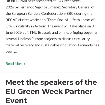
BIO4EEB will be represented at EU Green Week
2026 by Fernando Sigchos Jiménez, Secretary General of
the European Builders Confederation (EBC), during the
RECAP cluster workshop “From End-of-Life to Lease-of-
Life: Circularity in Action”. The event will take place on 3
June 2026 at NTNU Brussels and online, bringing together
several Horizon Europe projects to discuss circularity,
material recovery and sustainable innovation. Fernando has
been …
Read More »
Meet the speakers of the
EU Green Week Partner
Event