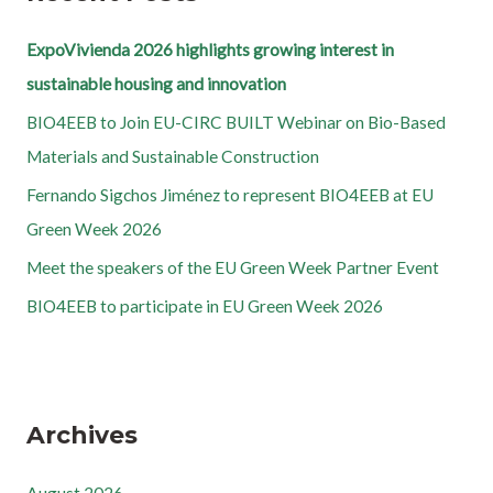
ExpoVivienda 2026 highlights growing interest in
sustainable housing and innovation
BIO4EEB to Join EU-CIRC BUILT Webinar on Bio-Based
Materials and Sustainable Construction
Fernando Sigchos Jiménez to represent BIO4EEB at EU
Green Week 2026
Meet the speakers of the EU Green Week Partner Event
BIO4EEB to participate in EU Green Week 2026
Archives