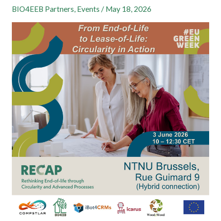
BIO4EEB Partners
,
Events
/
May 18, 2026