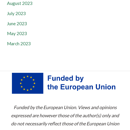
August 2023
July 2023
June 2023
May 2023
March 2023
Funded by the European Union. Views and opinions
expressed are however those of the author(s) only and
do not necessarily reflect those of the European Union