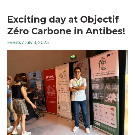
Exciting day at Objectif
Zéro Carbone in Antibes!
Events
/
July 3, 2025