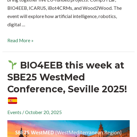
BIO4EEB, ICARUS, iBot4CRMs, and Wood2Wood. The
event will explore how artificial intelligence, robotics,
digital …
Read More »
BIO4EEB this week at
SBE25 WestMed
Conference, Seville 2025!
Events
/
October 20, 2025