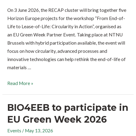
On 3 June 2026, the RECAP cluster will bring together five
Horizon Europe projects for the workshop “From End-of-
Life to Lease-of-Life: Circularity in Action”, organised as
an EU Green Week Partner Event. Taking place at NTNU
Brussels with hybrid participation available, the event will
focus on how circularity, advanced processes and
innovative technologies can help rethink the end-of-life of
materials …
Read More »
BIO4EEB to participate in
EU Green Week 2026
Events
/
May 13, 2026