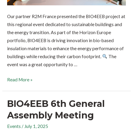
Our partner R2M France presented the BIO4EEB project at
this regional event dedicated to sustainable buildings and
the energy transition. As part of the Horizon Europe
portfolio, BIO4EEB is driving innovation in bio-based
insulation materials to enhance the energy performance of
buildings while reducing their carbon footprint.
The
event was a great opportunity to …
Read More »
BIO4EEB 6th General
Assembly Meeting
Events
/
July 1, 2025