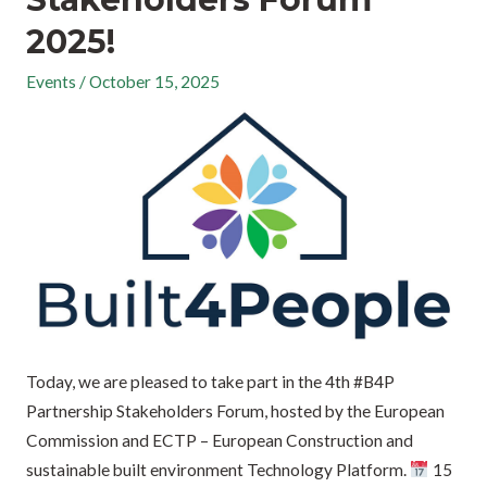
2025!
Events
/
October 15, 2025
Today, we are pleased to take part in the 4th #B4P
Partnership Stakeholders Forum, hosted by the European
Commission and ECTP – European Construction and
sustainable built environment Technology Platform.
15