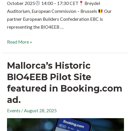
October 2025
14:00 – 17:30 CET
Breydel
Auditorium, European Commission – Brussels
Our
partner European Builders Confederation EBC is
representing the BIO4EEB …
Read More »
Mallorca’s Historic
BIO4EEB Pilot Site
featured in Booking.com
ad.
Events
/
August 28, 2025