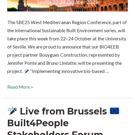
The SBE25 West Mediterraean Region Conference, part of
the international Sustainable Built Environment series, will
take place this week from 22–24 October at the University
of Seville. We are proud to announce that our BIO4EEB
project partner Bouygues Construction, represented by
Jennifer Ponte and Bruno Linéatte, will be presenting the
project.
“Implementing innovative bio-based …
Read More »
Live from Brussels
Built4People
Stakeholders Forum