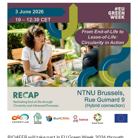
BIO4EEB will take part in EU Green Week 2026 through