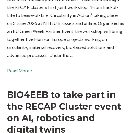
the RECAP cluster’s first joint workshop, “From End-of-
Life to Lease-of-Life: Circularity in Action”, taking place
on 3 June 2026 at NTNU Brussels and online. Organised as
an EU Green Week Partner Event, the workshop will bring
together five Horizon Europe projects working on
circularity, material recovery, bio-based solutions and
advanced processes. Under the …
Read More »
BIO4EEB to take part in
the RECAP Cluster event
on AI, robotics and
digital twins