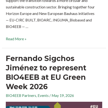
support the transition towards a more circular and
sustainable construction sector. Bringing together four
Horizon Europe and New European Bauhaus initiatives
— EU-CIRC BUILT, BIOARC, INGUMA_Biobased and
BIO4EEB — …
Read More »
Fernando Sigchos
Jiménez to represent
BIO4EEB at EU Green
Week 2026
BIO4EEB Partners
,
Events
/
May 19, 2026