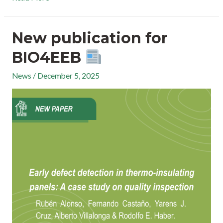
New publication for
BIO4EEB
News
/
December 5, 2025