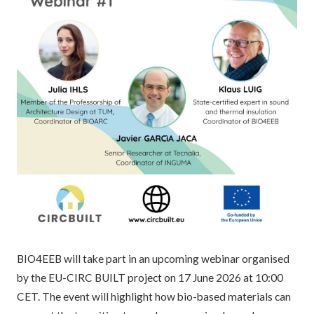
BIO4EEB will take part in an upcoming webinar organised
by the EU-CIRC BUILT project on 17 June 2026 at 10:00
CET. The event will highlight how bio-based materials can