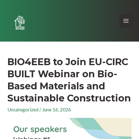
BIO4EEB to Join EU-CIRC
BUILT Webinar on Bio-
Based Materials and
Sustainable Construction
Uncategorized
/
June 16, 2026