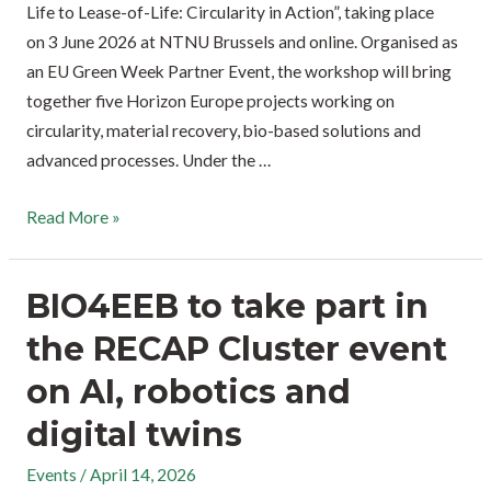
Life to Lease-of-Life: Circularity in Action”, taking place
on 3 June 2026 at NTNU Brussels and online. Organised as
an EU Green Week Partner Event, the workshop will bring
together five Horizon Europe projects working on
circularity, material recovery, bio-based solutions and
advanced processes. Under the …
Read More »
BIO4EEB to take part in
the RECAP Cluster event
on AI, robotics and
digital twins
Events
/
April 14, 2026