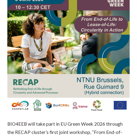
BIO4EEB will take part in EU Green Week 2026 through
the RECAP cluster’s first joint workshop, “From End-of-