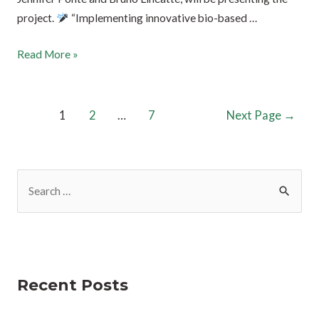
project.
“Implementing innovative bio-based …
Read More »
1
2
…
7
Next Page
→
Recent Posts