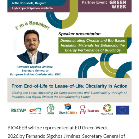
BIO4EEB will be represented at EU Green Week
2026 by Fernando Sigchos Jiménez, Secretary General of