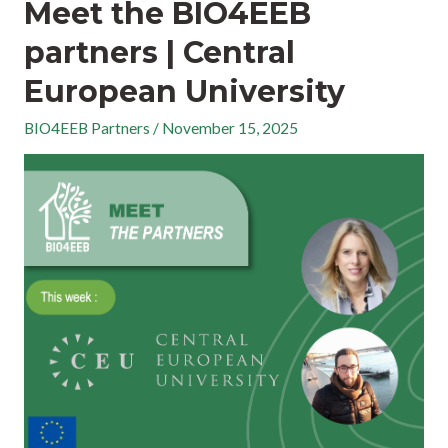
Meet the BIO4EEB
partners | Central
European University
BIO4EEB Partners
/
November 15, 2025