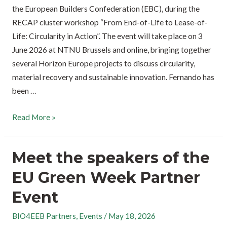
the European Builders Confederation (EBC), during the
RECAP cluster workshop “From End-of-Life to Lease-of-
Life: Circularity in Action”. The event will take place on 3
June 2026 at NTNU Brussels and online, bringing together
several Horizon Europe projects to discuss circularity,
material recovery and sustainable innovation. Fernando has
been …
Read More »
Meet the speakers of the
EU Green Week Partner
Event
BIO4EEB Partners
,
Events
/
May 18, 2026