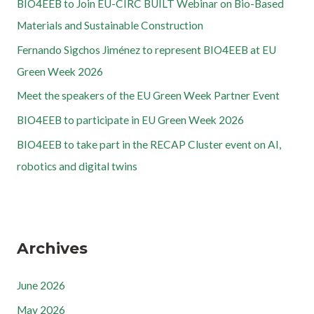
BIO4EEB to Join EU-CIRC BUILT Webinar on Bio-Based
Materials and Sustainable Construction
Fernando Sigchos Jiménez to represent BIO4EEB at EU
Green Week 2026
Meet the speakers of the EU Green Week Partner Event
BIO4EEB to participate in EU Green Week 2026
BIO4EEB to take part in the RECAP Cluster event on AI,
robotics and digital twins
Archives
June 2026
May 2026