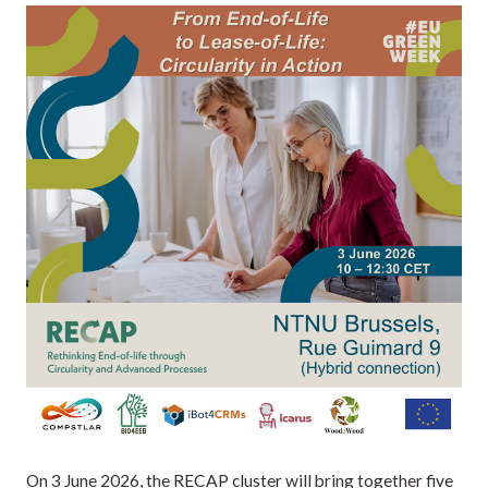
On 3 June 2026, the RECAP cluster will bring together five