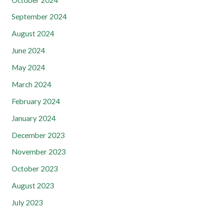
September 2024
August 2024
June 2024
May 2024
March 2024
February 2024
January 2024
December 2023
November 2023
October 2023
August 2023
July 2023