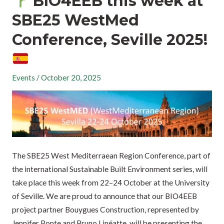
BIO4EEB this week at
SBE25 WestMed
Conference, Seville 2025!
Events
/
October 20, 2025
The SBE25 West Mediterraean Region Conference, part of
the international Sustainable Built Environment series, will
take place this week from 22–24 October at the University
of Seville. We are proud to announce that our BIO4EEB
project partner Bouygues Construction, represented by
Jennifer Ponte and Bruno Linéatte, will be presenting the