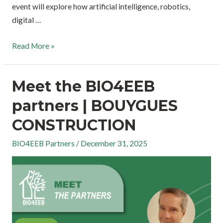
event will explore how artificial intelligence, robotics,
digital …
Read More »
Meet the BIO4EEB
partners | BOUYGUES
CONSTRUCTION
BIO4EEB Partners
/
December 31, 2025