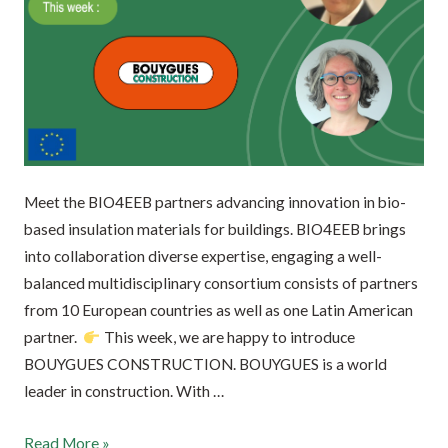
Meet the BIO4EEB partners advancing innovation in bio-
based insulation materials for buildings. BIO4EEB brings
into collaboration diverse expertise, engaging a well-
balanced multidisciplinary consortium consists of partners
from 10 European countries as well as one Latin American
partner.
This week, we are happy to introduce
BOUYGUES CONSTRUCTION. BOUYGUES is a world
leader in construction. With …
Read More »