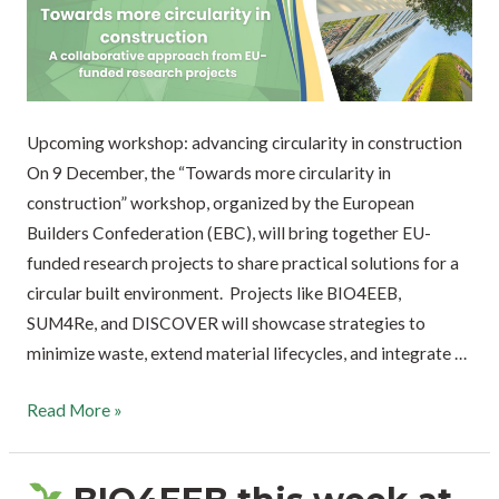
Upcoming workshop: advancing circularity in construction
On 9 December, the “Towards more circularity in
construction” workshop, organized by the European
Builders Confederation (EBC), will bring together EU-
funded research projects to share practical solutions for a
circular built environment. Projects like BIO4EEB,
SUM4Re, and DISCOVER will showcase strategies to
minimize waste, extend material lifecycles, and integrate …
Read More »