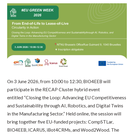
On 3 June 2026, from 10:00 to 12:30, BIO4EEB will
participate in the RECAP Cluster hybrid event
entitled “Closing the Loop: Advancing EU Competitiveness
and Sustainability through AI, Robotics, and Digital Twins
in the Manufacturing Sector.” Held online, the session will
bring together five EU-funded projects: CompSTLar,
BIO4EEB, ICARUS, iBot4CRMs, and Wood2Wood. The