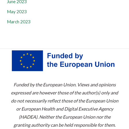
June 2023
May 2023
March 2023
Funded by the European Union. Views and opinions
expressed are however those of the author(s) only and
do not necessarily reflect those of the European Union
or European Health and Digital Executive Agency
(HADEA). Neither the European Union nor the
granting authority can be held responsible for them.