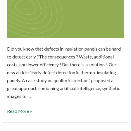
Did you know that defects in insulation panels can be hard
to detect early ?The consequences ? Waste, additional
costs, and lower efficiency ! But there is a solution ! Our
new article “Early defect detection in thermo-insulating
panels: A case study on quality inspection” proposed a
great approach combining artificial intelligence, synthetic
images to …
Read More »