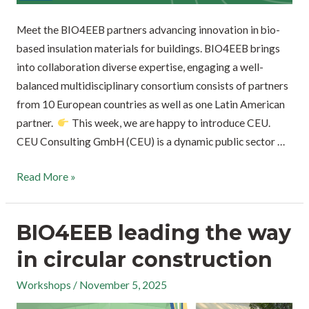
Meet the BIO4EEB partners advancing innovation in bio-
based insulation materials for buildings. BIO4EEB brings
into collaboration diverse expertise, engaging a well-
balanced multidisciplinary consortium consists of partners
from 10 European countries as well as one Latin American
partner.
This week, we are happy to introduce CEU.
CEU Consulting GmbH (CEU) is a dynamic public sector …
Read More »
BIO4EEB leading the way
in circular construction
Workshops
/
November 5, 2025