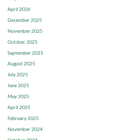
April 2026
December 2025
November 2025
October 2025
September 2025
August 2025
July 2025
June 2025
May 2025
April 2025
February 2025
November 2024
October 2024