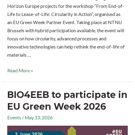
Horizon Europe projects for the workshop “From End-of-
Life to Lease-of-Life: Circularity in Action”, organised as
an EU Green Week Partner Event. Taking place at NTNU
Brussels with hybrid participation available, the event will
focus on how circularity, advanced processes and
innovative technologies can help rethink the end-of-life of
materials …
Read More »
BIO4EEB to participate in
EU Green Week 2026
Events
/
May 13, 2026