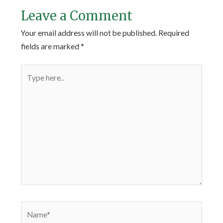
Leave a Comment
Your email address will not be published.
Required
fields are marked
*