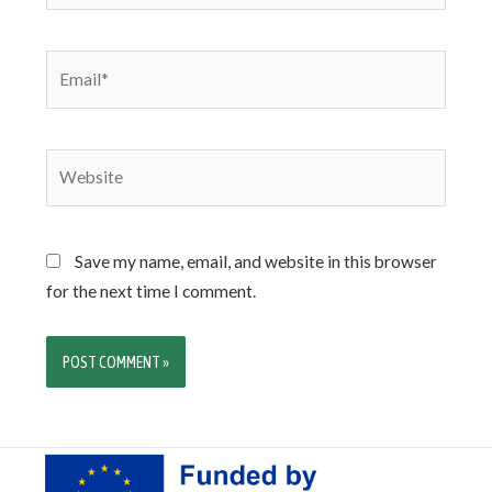
Save my name, email, and website in this browser
for the next time I comment.