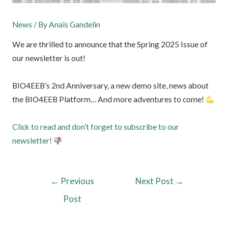
News
/ By
Anaïs Gandelin
We are thrilled to announce that the Spring 2025 Issue of
our newsletter is out!
BIO4EEB’s 2nd Anniversary, a new demo site, news about
the BIO4EEB Platform… And more adventures to come!
Click to read and don’t forget to subscribe to our
newsletter!
←
Previous
Next Post
→
Post