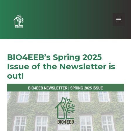
BIO4EEB’s Spring 2025
Issue of the Newsletter is
out!