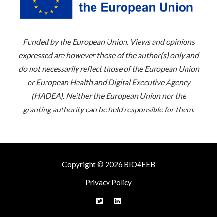
Funded by the European Union. Views and opinions
expressed are however those of the author(s) only and
do not necessarily reflect those of the European Union
or European Health and Digital Executive Agency
(HADEA). Neither the European Union nor the
granting authority can be held responsible for them.
Copyright © 2026 BIO4EEB
Privacy Policy