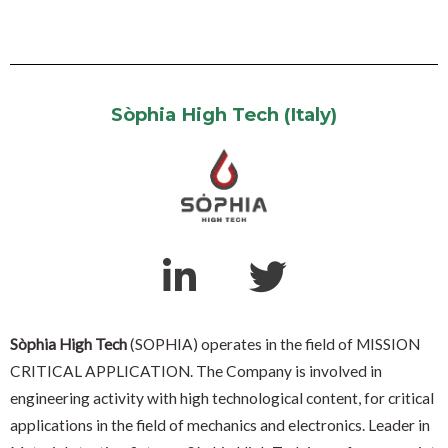
Sòphia High Tech (Italy)
Sòphia High Tech
(SOPHIA) operates in the field of MISSION
CRITICAL APPLICATION. The Company is involved in
engineering activity with high technological content, for critical
applications in the field of mechanics and electronics. Leader in