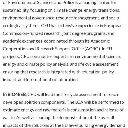
of Environmental Sciences and Policy is a leading center for
sustainability, focusing on climate change, energy transitions,
environmental governance, resource management, and socio-
ecological systems. CEU has extensive experience in European
Commission–funded research, joint degree programs, and
academic exchanges, coordinated through its Academic
Cooperation and Research Support Office (ACRO). In EU
projects, CEU contributes expertise in environmental science,
energy and climate policy analysis, and life cycle assessment,
ensuring that research is integrated with education, policy
impact, and international collaboration.
In BIO4EEB
, CEU will lead the life cycle assessment for each
developed solution components. The LCA will be performed to
estimate energy and raw materials consumption and release of
waste. As well as leading the demonstration of the overall
impacts of the solutions at the EU level building energy demand