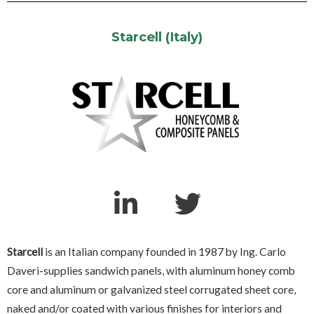
Starcell (Italy)
Starcell
is an Italian company founded in 1987 by Ing. Carlo
Daveri-supplies sandwich panels, with aluminum honey comb
core and aluminum or galvanized steel corrugated sheet core,
naked and/or coated with various finishes for interiors and