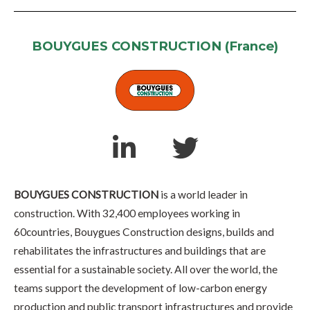
BOUYGUES CONSTRUCTION (France)
BOUYGUES CONSTRUCTION
is a world leader in
construction. With 32,400 employees working in
60countries, Bouygues Construction designs, builds and
rehabilitates the infrastructures and buildings that are
essential for a sustainable society. All over the world, the
teams support the development of low-carbon energy
production and public transport infrastructures and provide