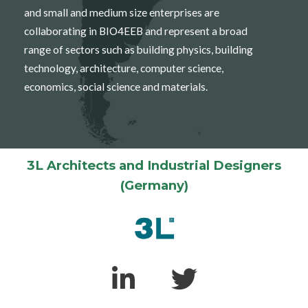
and small and medium size enterprises are
collaborating in BIO4EEB and represent a broad
range of sectors such as building physics, building
technology, architecture, computer science,
economics, social science and materials.
3L Architects and Industrial Designers
(Germany)