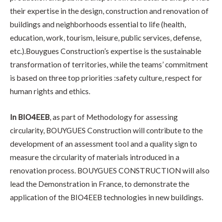
their expertise in the design, construction and renovation of
buildings and neighborhoods essential to life (health,
education, work, tourism, leisure, public services, defense,
etc.).Bouygues Construction’s expertise is the sustainable
transformation of territories, while the teams’ commitment
is based on three top priorities :safety culture, respect for
human rights and ethics.
In BIO4EEB
, as part of Methodology for assessing
circularity, BOUYGUES Construction will contribute to the
development of an assessment tool and a quality sign to
measure the circularity of materials introduced in a
renovation process. BOUYGUES CONSTRUCTION will also
lead the Demonstration in France, to demonstrate the
application of the BIO4EEB technologies in new buildings.