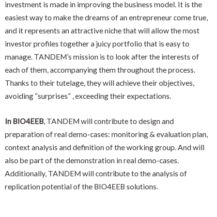
investment is made in improving the business model. It is the
easiest way to make the dreams of an entrepreneur come true,
and it represents an attractive niche that will allow the most
investor profiles together a juicy portfolio that is easy to
manage. TANDEM’s mission is to look after the interests of
each of them, accompanying them throughout the process.
Thanks to their tutelage, they will achieve their objectives,
avoiding “surprises” , exceeding their expectations.
In BIO4EEB
, TANDEM will contribute to design and
preparation of real demo-cases: monitoring & evaluation plan,
context analysis and definition of the working group. And will
also be part of the demonstration in real demo-cases.
Additionally, TANDEM will contribute to the analysis of
replication potential of the BIO4EEB solutions.