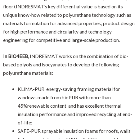
floor).INDRESMAT’s key differential value is based on its
unique know-how related to polyurethane technology such as
materials formulation for advanced properties; product design
for high performance and circularity and technology
engineering for competitive and large-scale production.
In BIO4EEB
, INDRESMAT works on the combination of bio-
based polyols and isocyanates to develop the following
polyurethane materials:
KLIMA-PUR, energy-saving framing material for
windows made from bioPUR with more than
45%renewable content, and has excellent thermal
insulation performance and improved recycling at end-
of-life;
SAFE-PUR sprayable insulation foams for roofs, walls