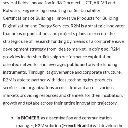
several fields: Innovation in R&D projects, ICT, AR, VR and
Robotics; Engineering consulting for Sustainability
Certifications of Buildings; Innovative Products for Building
Digitalization and Energy Services. R2M is a strategic innovator
that helps organizations and project’s plans to execute the
strategic use of research funding by means of a comprehensive
development strategy from idea to market. In doing so, R2M
provides leadership, links high performance exploitation-
oriented networks and leverages public and private funding
instruments. Through its governance and corporate structure,
R2M is able to partner with ideas, technologies, products,
services and organizations across time and across various
markets providing resources and channels for their incubation,
growth and uptake across their entire innovation trajectory.
In BIO4EEB
, a
s dissemination and communication
manager, R2M solution (
French Branch
) will develop the