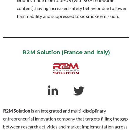
&doors made from bioPUR (with 80% renewable
content), having increased safety behavior due to lower
flammability and suppressed toxic smoke emission.
R2M Solution (France and Italy)
R2M Solution
is an integrated and multi-disciplinary
entrepreneurial innovation company that targets filling the gap
between research activities and market implementation across