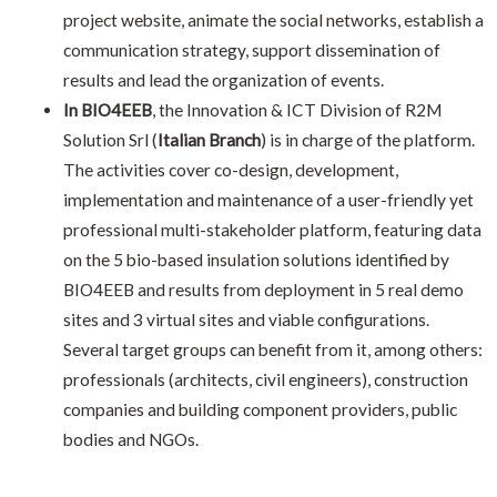
project website, animate the social networks, establish a
communication strategy, support dissemination of
results and lead the organization of events.
In BIO4EEB
, the Innovation & ICT Division of R2M
Solution
Srl
(
Italian Branch
) is in charge of the platform.
The activities cover co-design, development,
implementation and maintenance of a user-friendly yet
professional multi-stakeholder platform, featuring data
on the 5 bio-based insulation solutions identified by
BIO4EEB and results from deployment in 5 real demo
sites and 3 virtual sites and viable configurations.
Several target groups can benefit from it, among others:
professionals (architects, civil engineers), construction
companies and building component providers, public
bodies and NGOs.