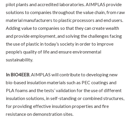
pilot plants and accredited laboratories. AIMPLAS provide
solutions to companies throughout the value chain, from raw
material manufacturers to plastic processors and end users.
Adding value to companies so that they can create wealth
and provide employment, and solving the challenges facing
the use of plastic in today’s society in order to improve
people’s quality of life and ensure environmental
sustainability.
In BIO4EEB
, AIMPLAS will contribute to developing new
bio-based insulation materials such as PEC coatings and
PLA foams and the tests’ validation for the use of different
insulation solutions, in self-standing or combined structures,
for providing effective insulation properties and fire
resistance on demonstration sites.