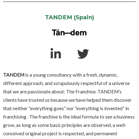
TANDEM (Spain)
TANDEM
is a young consultancy with a fresh, dynamic,
different approach, and scrupulously respectful of a universe
that we are passionate about: The Franchise. TANDEM’s
clients have trusted us because we have helped them discover
that neither “everything goes” nor “everything is invented” in
franchising . The franchise is the ideal formula to see a business
grow, as long as some basic principles are observed, a well-
conceived original project is respected, and permanent