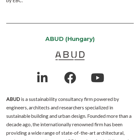
by EBC.
ABUD (Hungary)
ABUD
is a sustainability consultancy firm powered by
engineers, architects and researchers specialized in
sustainable building and urban design. Founded more than a
decade ago, the internationally renowned firm has been
providing a wide range of state-of-the-art architectural,