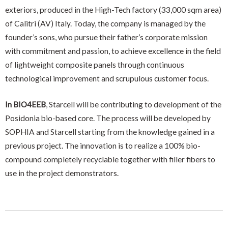
exteriors, produced in the High-Tech factory (33,000 sqm area)
of Calitri (AV) Italy. Today, the company is managed by the
founder’s sons, who pursue their father’s corporate mission
with commitment and passion, to achieve excellence in the field
of lightweight composite panels through continuous
technological improvement and scrupulous customer focus.
In BIO4EEB
, Starcell will be contributing to development of the
Posidonia bio-based core. The process will be developed by
SOPHIA and Starcell starting from the knowledge gained in a
previous project. The innovation is to realize a 100% bio-
compound completely recyclable together with filler fibers to
use in the project demonstrators.