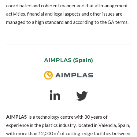
coordinated and coherent manner and that all management
activities, financial and legal aspects and other issues are
managed to a high standard and according to the GA terms.
AIMPLAS (Spain)
AIMPLAS
is a technology centre with 30 years of
experience in the plastics industry, located in Valencia, Spain,
with more than 12,000 m² of cutting-edge facilities between