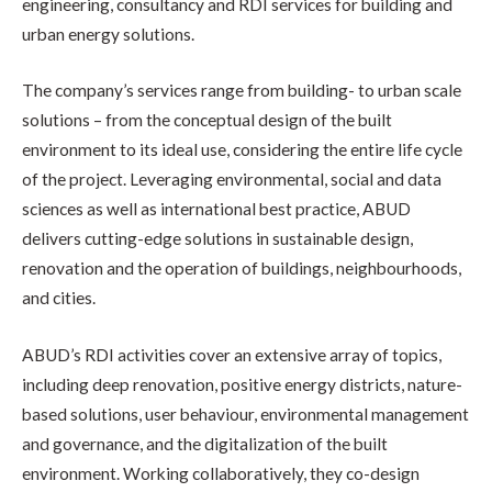
engineering, consultancy and RDI services for building and
urban energy solutions.
The company’s services range from building- to urban scale
solutions – from the conceptual design of the built
environment to its ideal use, considering the entire life cycle
of the project. Leveraging environmental, social and data
sciences as well as international best practice, ABUD
delivers cutting-edge solutions in sustainable design,
renovation and the operation of buildings, neighbourhoods,
and cities.
ABUD’s RDI activities cover an extensive array of topics,
including deep renovation, positive energy districts, nature-
based solutions, user behaviour, environmental management
and governance, and the digitalization of the built
environment. Working collaboratively, they co-design