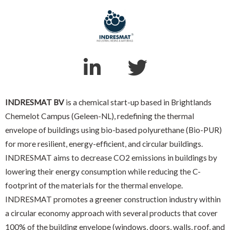
INDRESMAT BV
is a chemical start-up based in Brightlands
Chemelot Campus (Geleen-NL), redefining the thermal
envelope of buildings using bio-based polyurethane (Bio-PUR)
for more resilient, energy-efficient, and circular buildings.
INDRESMAT aims to decrease CO2 emissions in buildings by
lowering their energy consumption while reducing the C-
footprint of the materials for the thermal envelope.
INDRESMAT promotes a greener construction industry within
a circular economy approach with several products that cover
100% of the building envelope (windows, doors, walls, roof, and