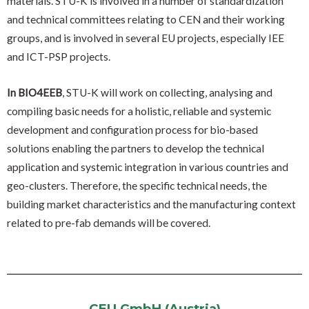
materials. STÚ-K is involved in a number of standardization
and technical committees relating to CEN and their working
groups, and is involved in several EU projects, especially IEE
and ICT-PSP projects.
In BIO4EEB
, STU-K will work on collecting, analysing and
compiling basic needs for a holistic, reliable and systemic
development and configuration process for bio-based
solutions enabling the partners to develop the technical
application and systemic integration in various countries and
geo-clusters. Therefore, the specific technical needs, the
building market characteristics and the manufacturing context
related to pre-fab demands will be covered.
CEU GmbH (Austria)