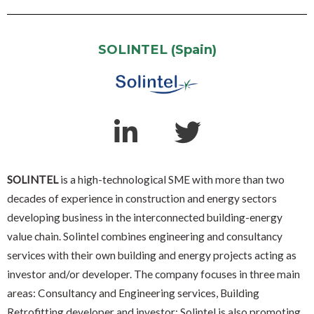
SOLINTEL (Spain)
SOLINTEL
is a high-technological SME with more than two
decades of experience in construction and energy sectors
developing business in the interconnected building-energy
value chain. Solintel combines engineering and consultancy
services with their own building and energy projects acting as
investor and/or developer. The company focuses in three main
areas: Consultancy and Engineering services, Building
Retrofitting developer and investor: Solintel is also promoting