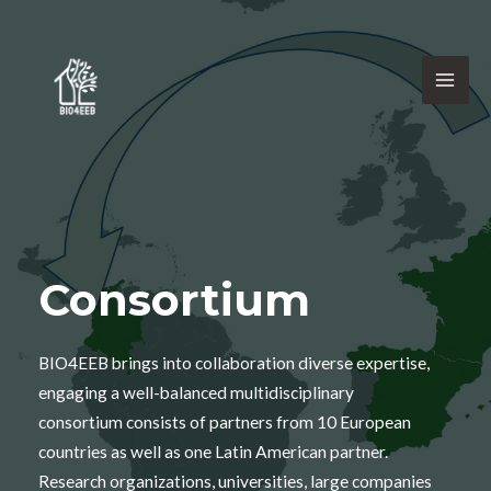
Consortium
BIO4EEB brings into collaboration diverse expertise,
engaging a well-balanced multidisciplinary
consortium consists of partners from 10 European
countries as well as one Latin American partner.
Research organizations, universities, large companies