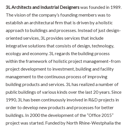
3L Architects and Industrial Designers
was founded in 1989.
The vision of the company’s founding members was to
establish an architectural firm that is driven by a holistic
approach to buildings and processes. Instead of just design-
oriented services, 3L provides services that include
integrative solutions that consists of design, technology,
ecology and economy. 3L regards the building process
within the framework of holistic project management–from
project development to investment, building and facility
management to the continuous process of improving
building products and services. 3L has realized a number of
public buildings of various kinds over the last 20 years. Since
1990, 3L has been continuously involved in R&D projects in
order to develop new products and processes for better
buildings. In 2000 the development of the “Office 2015”
project was started. Funded by North Rhine-Westphalia the