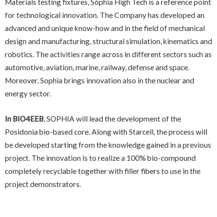
Materials testing fixtures, Sòphia High Tech is a reference point
for technological innovation. The Company has developed an
advanced and unique know-how and in the field of mechanical
design and manufacturing, structural simulation, kinematics and
robotics. The activities range across in different sectors such as
automotive, aviation, marine, railway, defense and space.
Moreover, Sophia brings innovation also in the nuclear and
energy sector.
In BIO4EEB
, SOPHIA will lead the development of the
Posidonia bio-based core. Along with Starcell, the process will
be developed starting from the knowledge gained in a previous
project. The innovation is to realize a 100% bio-compound
completely recyclable together with filler fibers to use in the
project demonstrators.