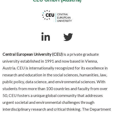
Central European University (CEU)
is a private graduate
university established in 1991 and now based in Vienna,
Austria. CEU is internationally recognized for its excellence in
research and education in the social sciences, humanities, law,
public policy, data science, and environmental sciences. With
students from more than 100 countries and faculty from over
50, CEU fosters a unique global community that addresses
urgent societal and environmental challenges through
interdisciplinary research and critical thinking. The Department