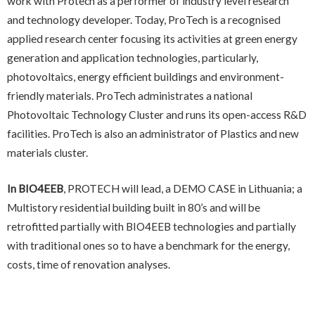
work with Protech as a performer of industry level research
and technology developer. Today, ProTech is a recognised
applied research center focusing its activities at green energy
generation and application technologies, particularly,
photovoltaics, energy efficient buildings and environment-
friendly materials. ProTech administrates a national
Photovoltaic Technology Cluster and runs its open-access R&D
facilities. ProTech is also an administrator of Plastics and new
materials cluster.
In BIO4EEB
, PROTECH will lead, a DEMO CASE in Lithuania; a
Multistory residential building built in 80’s and will be
retrofitted partially with BIO4EEB technologies and partially
with traditional ones so to have a benchmark for the energy,
costs, time of renovation analyses.