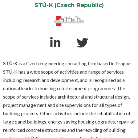
STÚ-K (Czech Republic)
STÚ-K
is a Czech engineering consulting firm based in Prague.
STÚ-K has a wide scope of activities and range of services
including research and development, and is recognised as a
national leader in housing refurbishment programmes. The
scope of services includes architectural and structural design,
project management and site supervisions for all types of
building projects. Other activities include the rehabilitation of
large panel buildings, energy saving housing upgrades, repair of
reinforced concrete structures and the recycling of building