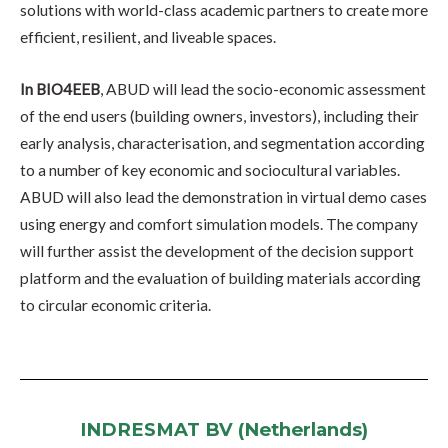
solutions with world-class academic partners to create more
efficient, resilient, and liveable spaces.
In BIO4EEB
, ABUD will lead the socio-economic assessment
of the end users (building owners, investors), including their
early analysis, characterisation, and segmentation according
to a number of key economic and sociocultural variables.
ABUD will also lead the demonstration in virtual demo cases
using energy and comfort simulation models. The company
will further assist the development of the decision support
platform and the evaluation of building materials according
to circular economic criteria.
INDRESMAT BV (Netherlands)