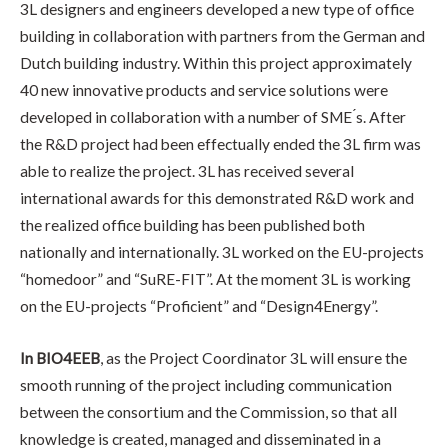
3L designers and engineers developed a new type of office
building in collaboration with partners from the German and
Dutch building industry. Within this project approximately
40 new innovative products and service solutions were
developed in collaboration with a number of SME ́s. After
the R&D project had been effectually ended the 3L firm was
able to realize the project. 3L has received several
international awards for this demonstrated R&D work and
the realized office building has been published both
nationally and internationally. 3L worked on the EU-projects
“homedoor” and “SuRE-FIT”. At the moment 3L is working
on the EU-projects “Proficient” and “Design4Energy”.
In BIO4EEB
, as the Project Coordinator 3L will ensure the
smooth running of the project including communication
between the consortium and the Commission, so that all
knowledge is created, managed and disseminated in a