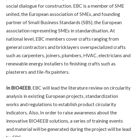
social dialogue for construction. EBC is a member of SME
united, the European association of SMEs, and founding
partner of Small Business Standards (SBS), the European
association representing SMEs in standardisation. At
national level, EBC members cover crafts ranging from
general contractors and bricklayers overspecialized crafts
such as carpenters, joiners, plumbers, HVAC, electricians and
renewable energy installers to finishing crafts such as
plasterers and tile-fix painters.
In BIO4EEB
, EBC will lead the literature review on circularity
analysis in existing European projects, standardization
works and regulations to establish product circularity
indicators. Also, In order to raise awareness about the
innovative BIO4EEB solutions, a series of training events
and material will be generated during the project will be lead