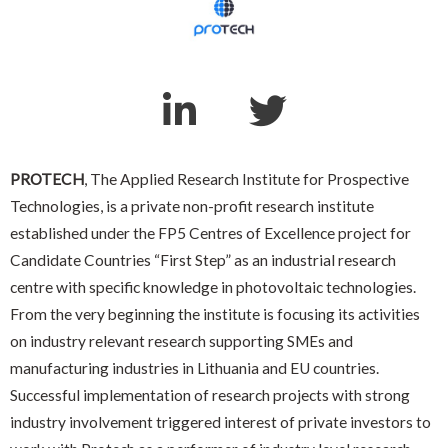
PROTECH
, The Applied Research Institute for Prospective
Technologies, is a private non-profit research institute
established under the FP5 Centres of Excellence project for
Candidate Countries “First Step” as an industrial research
centre with specific knowledge in photovoltaic technologies.
From the very beginning the institute is focusing its activities
on industry relevant research supporting SMEs and
manufacturing industries in Lithuania and EU countries.
Successful implementation of research projects with strong
industry involvement triggered interest of private investors to