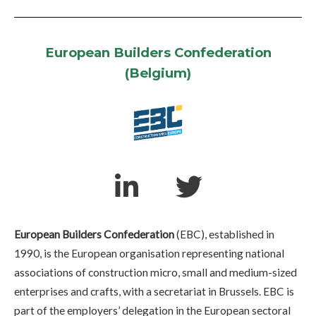
European Builders Confederation
(Belgium)
European Builders Confederation
(EBC), established in
1990, is the European organisation representing national
associations of construction micro, small and medium-sized
enterprises and crafts, with a secretariat in Brussels. EBC is
part of the employers’ delegation in the European sectoral