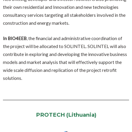
their own residential and Innovation and new technologies
consultancy services targeting all stakeholders involved in the
construction and energy markets.
In BIO4EEB
, the financial and administrative coordination of
the project will be allocated to SOLINTEL. SOLINTEL will also
contribute in exploring and developing the innovative business
models and market analysis that will effectively support the
wide scale diffusion and replication of the project retrofit
solutions.
PROTECH (Lithuania)