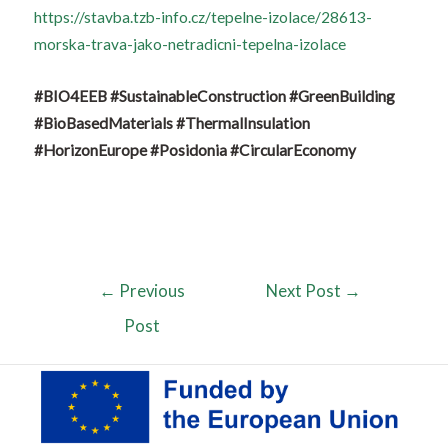
https://stavba.tzb-info.cz/tepelne-izolace/28613-
morska-trava-jako-netradicni-tepelna-izolace
#BIO4EEB
#SustainableConstruction
#GreenBuilding
#BioBasedMaterials
#ThermalInsulation
#HorizonEurope
#Posidonia
#CircularEconomy
←
Previous
Next Post
→
Post