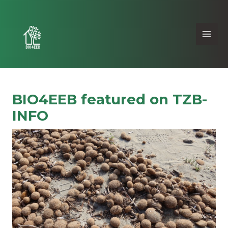
BIO4EEB featured on TZB-
INFO