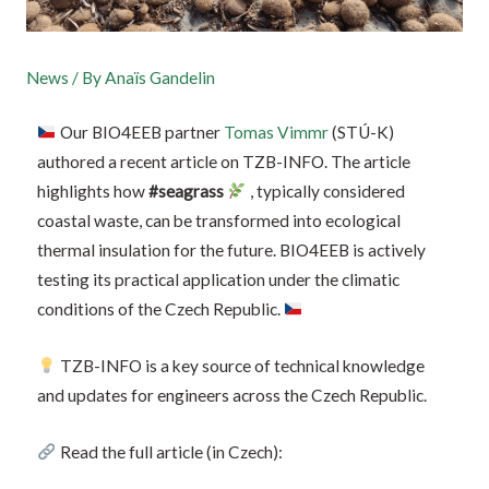
News
/ By
Anaïs Gandelin
Our BIO4EEB partner
Tomas Vimmr
(STÚ-K)
authored a recent article on TZB-INFO. The article
highlights how
#seagrass
, typically considered
coastal waste, can be transformed into ecological
thermal insulation for the future. BIO4EEB is actively
testing its practical application under the climatic
conditions of the Czech Republic.
TZB-INFO is a key source of technical knowledge
and updates for engineers across the Czech Republic.
Read the full article (in Czech):