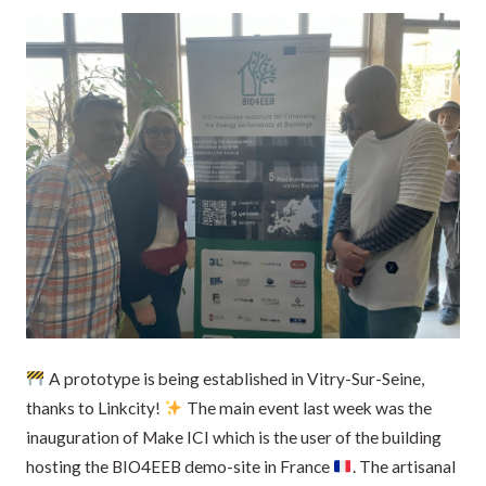
A prototype is being established in Vitry-Sur-Seine,
thanks to Linkcity!
The main event last week was the
inauguration of Make ICI which is the user of the building
hosting the BIO4EEB demo-site in France
. The artisanal