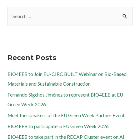
Recent Posts
BIO4EEB to Join EU-CIRC BUILT Webinar on Bio-Based
Materials and Sustainable Construction
Fernando Sigchos Jiménez to represent BIO4EEB at EU
Green Week 2026
Meet the speakers of the EU Green Week Partner Event
BIO4EEB to participate in EU Green Week 2026
BIO4EEB to take part in the RECAP Cluster event on AI,