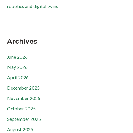
robotics and digital twins
Archives
June 2026
May 2026
April 2026
December 2025
November 2025
October 2025
September 2025
August 2025