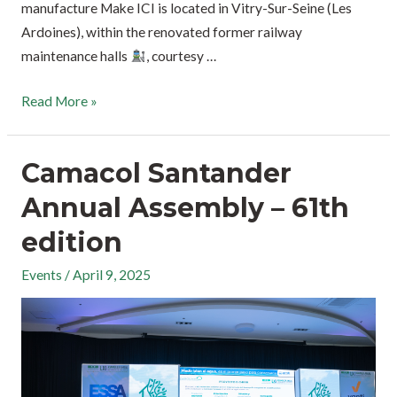
manufacture Make ICI is located in Vitry-Sur-Seine (Les
Ardoines), within the renovated former railway
maintenance halls
, courtesy …
Read More »
Camacol Santander
Annual Assembly – 61th
edition
Events
/
April 9, 2025