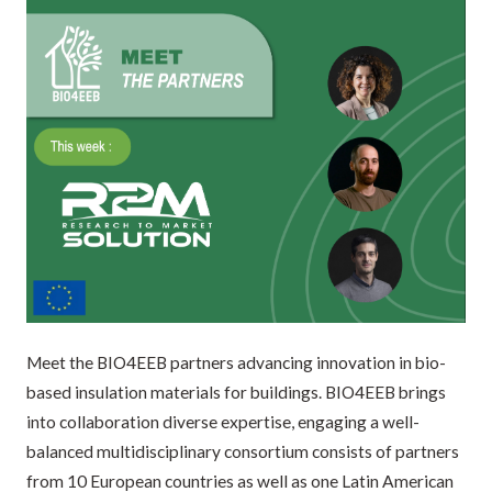
Meet the BIO4EEB partners advancing innovation in bio-
based insulation materials for buildings. BIO4EEB brings
into collaboration diverse expertise, engaging a well-
balanced multidisciplinary consortium consists of partners
from 10 European countries as well as one Latin American