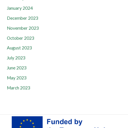
January 2024
December 2023
November 2023
October 2023
August 2023
July 2023
June 2023
May 2023
March 2023