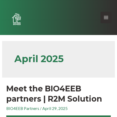
April 2025
Meet the BIO4EEB
partners | R2M Solution
BIO4EEB Partners
/
April 29, 2025