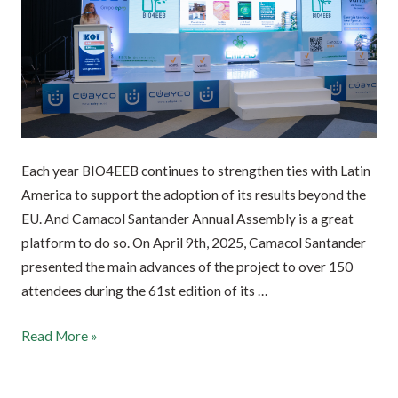
Each year BIO4EEB continues to strengthen ties with Latin
America to support the adoption of its results beyond the
EU. And Camacol Santander Annual Assembly is a great
platform to do so. On April 9th, 2025, Camacol Santander
presented the main advances of the project to over 150
attendees during the 61st edition of its …
Read More »