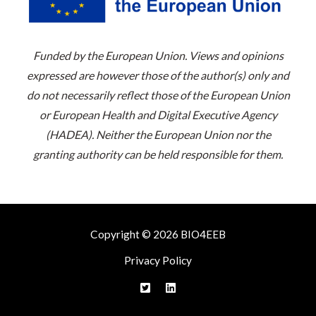
Funded by the European Union. Views and opinions
expressed are however those of the author(s) only and
do not necessarily reflect those of the European Union
or European Health and Digital Executive Agency
(HADEA). Neither the European Union nor the
granting authority can be held responsible for them.
Copyright © 2026 BIO4EEB
Privacy Policy