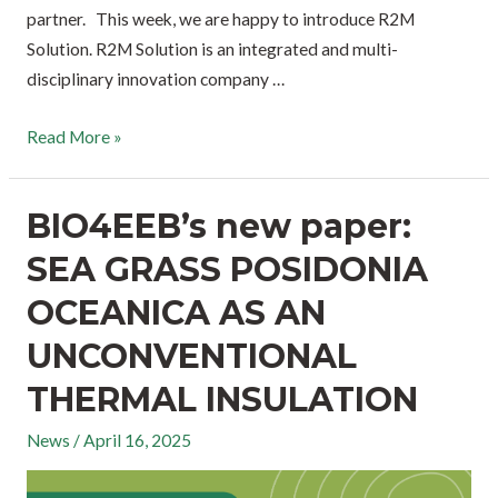
partner. This week, we are happy to introduce R2M
Solution. R2M Solution is an integrated and multi-
disciplinary innovation company …
Read More »
BIO4EEB’s new paper:
SEA GRASS POSIDONIA
OCEANICA AS AN
UNCONVENTIONAL
THERMAL INSULATION
News
/
April 16, 2025