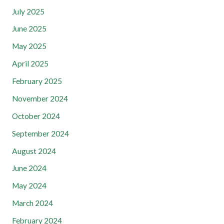
July 2025
June 2025
May 2025
April 2025
February 2025
November 2024
October 2024
September 2024
August 2024
June 2024
May 2024
March 2024
February 2024