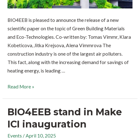
BIO4EEB is pleased to announce the release of a new
scientific paper on the topic of Green Building Materials
and Eco-Technologies. Co-written by: Tomas Vimmr, Klara
Kobeticova, Jitka Krejsova, Alena Vimmrova The
construction industry is one of the largest air polluters.
This fact, along with the increasing demand for savings of
heating energy, is leading …
Read More »
BIO4EEB stand in Make
ICI inauguration
Events
/
April 10, 2025