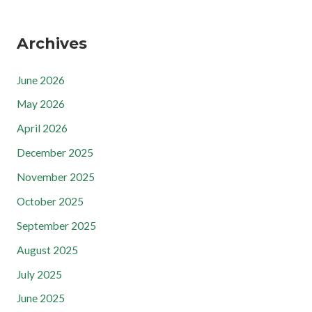
Archives
June 2026
May 2026
April 2026
December 2025
November 2025
October 2025
September 2025
August 2025
July 2025
June 2025