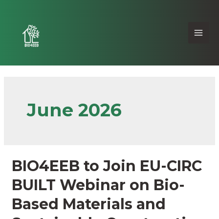
June 2026
BIO4EEB to Join EU-CIRC
BUILT Webinar on Bio-
Based Materials and