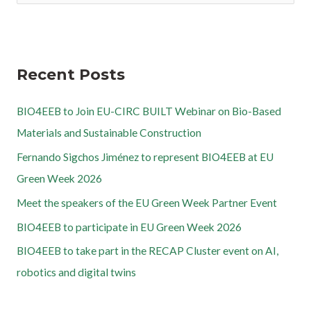
Recent Posts
BIO4EEB to Join EU-CIRC BUILT Webinar on Bio-Based
Materials and Sustainable Construction
Fernando Sigchos Jiménez to represent BIO4EEB at EU
Green Week 2026
Meet the speakers of the EU Green Week Partner Event
BIO4EEB to participate in EU Green Week 2026
BIO4EEB to take part in the RECAP Cluster event on AI,
robotics and digital twins