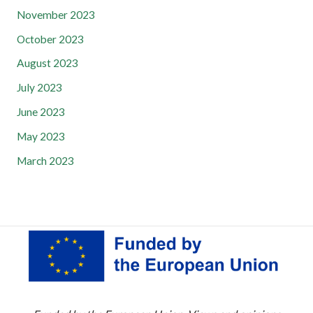
November 2023
October 2023
August 2023
July 2023
June 2023
May 2023
March 2023