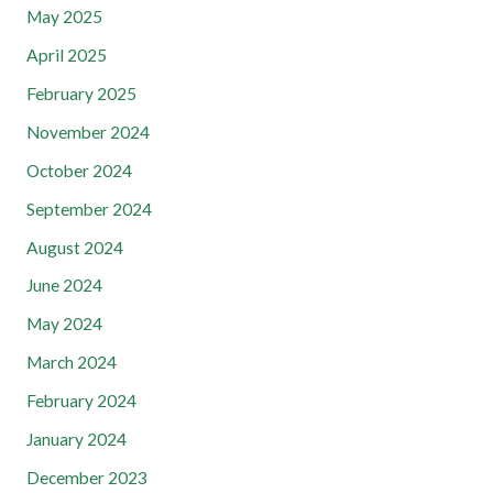
May 2025
April 2025
February 2025
November 2024
October 2024
September 2024
August 2024
June 2024
May 2024
March 2024
February 2024
January 2024
December 2023