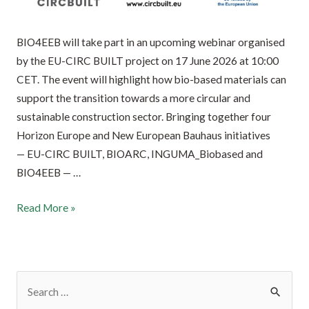
BIO4EEB will take part in an upcoming webinar organised
by the EU-CIRC BUILT project on 17 June 2026 at 10:00
CET. The event will highlight how bio-based materials can
support the transition towards a more circular and
sustainable construction sector. Bringing together four
Horizon Europe and New European Bauhaus initiatives
— EU-CIRC BUILT, BIOARC, INGUMA_Biobased and
BIO4EEB — …
Read More »