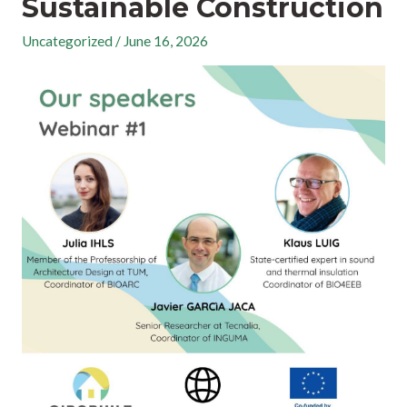
Sustainable Construction
Uncategorized
/
June 16, 2026