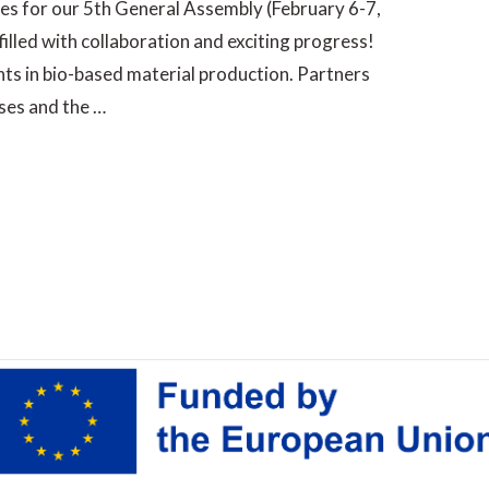
ples for our 5th General Assembly (February 6-7,
filled with collaboration and exciting progress!
s in bio-based material production. Partners
ses and the …