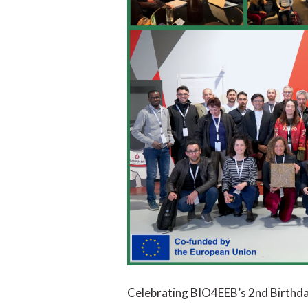
Celebrating BIO4EEB’s 2nd Birthda