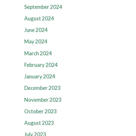
September 2024
August 2024
June 2024
May 2024
March 2024
February 2024
January 2024
December 2023
November 2023
October 2023
August 2023
July 2023