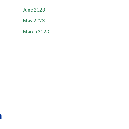
June 2023
May 2023
March 2023