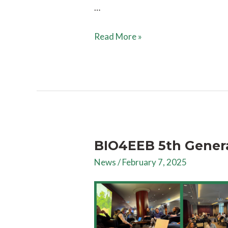
…
Read More »
BIO4EEB 5th Gener
News
/
February 7, 2025