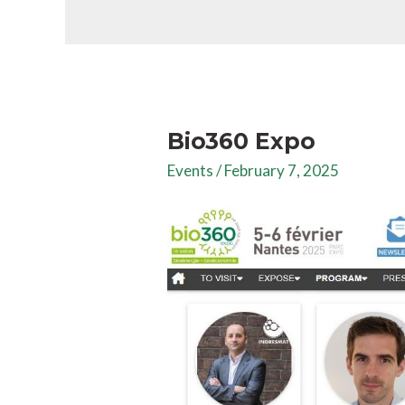
Bio360 Expo
Events
/
February 7, 2025