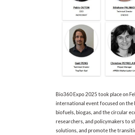
Bio360 Expo 2025 took place on Feb
international event focused on the
biofuels, biogas, and the circular 
researchers, and policymakers to s
solutions, and promote the transit