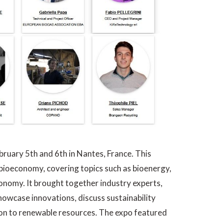
ruary 5th and 6th in Nantes, France. This
 bioeconomy, covering topics such as bioenergy,
economy. It brought together industry experts,
howcase innovations, discuss sustainability
ion to renewable resources. The expo featured