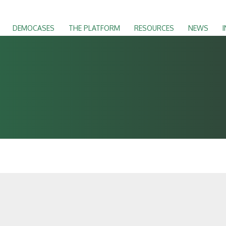
DEMOCASES
THE PLATFORM
RESOURCES
NEWS
I