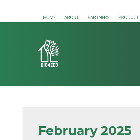
HOME
ABOUT
PARTNERS
PRODUCT
February 2025