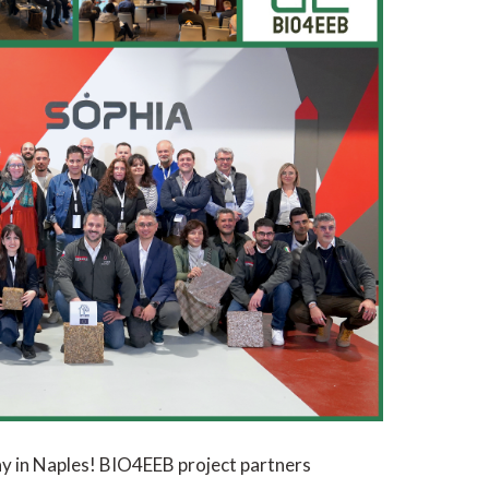
y in Naples! BIO4EEB project partners