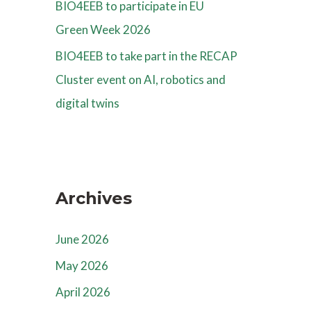
BIO4EEB to participate in EU
Green Week 2026
BIO4EEB to take part in the RECAP
Cluster event on AI, robotics and
digital twins
Archives
June 2026
May 2026
April 2026