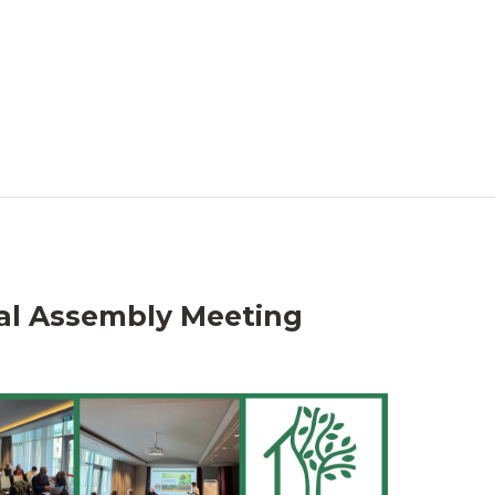
al Assembly Meeting