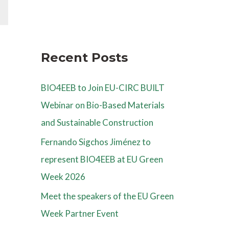
Recent Posts
BIO4EEB to Join EU-CIRC BUILT
Webinar on Bio-Based Materials
and Sustainable Construction
Fernando Sigchos Jiménez to
represent BIO4EEB at EU Green
Week 2026
Meet the speakers of the EU Green
Week Partner Event