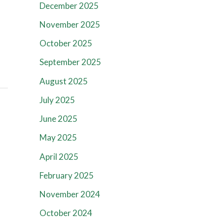
December 2025
November 2025
October 2025
September 2025
August 2025
July 2025
June 2025
May 2025
April 2025
February 2025
November 2024
October 2024