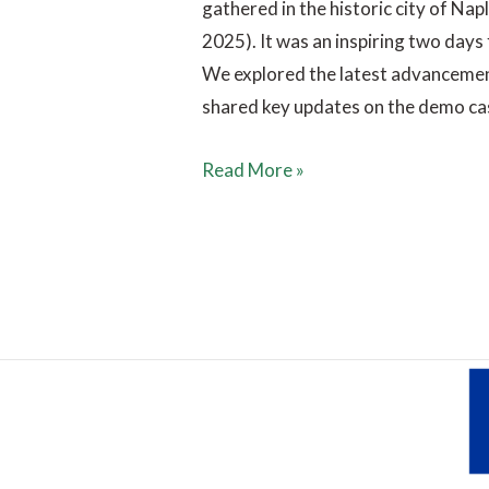
gathered in the historic city of Na
2025). It was an inspiring two days 
We explored the latest advancement
shared key updates on the demo ca
Read More »