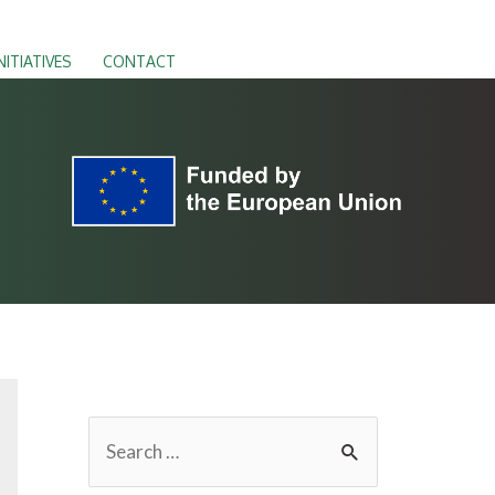
NITIATIVES
CONTACT