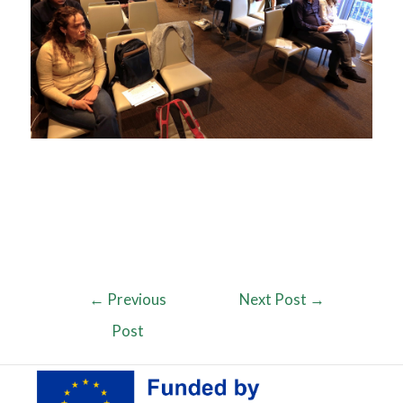
←
Previous
Next Post
→
Post