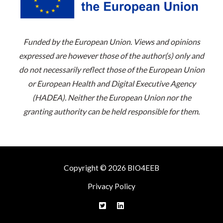
Funded by the European Union. Views and opinions
expressed are however those of the author(s) only and
do not necessarily reflect those of the European Union
or European Health and Digital Executive Agency
(HADEA). Neither the European Union nor the
granting authority can be held responsible for them.
Copyright © 2026 BIO4EEB
Privacy Policy