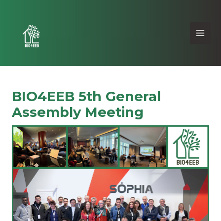
BIO4EEB 5th General
Assembly Meeting