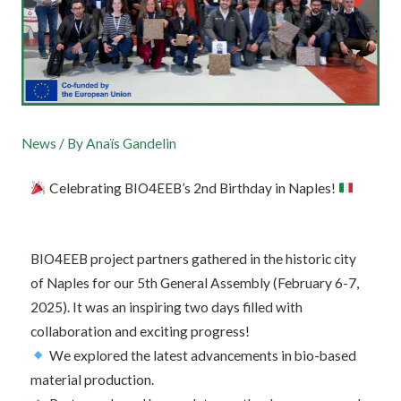
News
/ By
Anaïs Gandelin
Celebrating BIO4EEB’s 2nd Birthday in Naples!
BIO4EEB project partners gathered in the historic city
of Naples for our 5th General Assembly (February 6-7,
2025). It was an inspiring two days filled with
collaboration and exciting progress!
We explored the latest advancements in bio-based
material production.