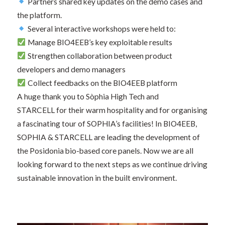
Partners shared key updates on the demo cases and
the platform.
Several interactive workshops were held to:
Manage BIO4EEB’s key exploitable results
Strengthen collaboration between product
developers and demo managers
Collect feedbacks on the BIO4EEB platform
A huge thank you to Sòphia High Tech and
STARCELL for their warm hospitality and for organising
a fascinating tour of SOPHIA’s facilities! In BIO4EEB,
SOPHIA & STARCELL are leading the development of
the Posidonia bio-based core panels. Now we are all
looking forward to the next steps as we continue driving
sustainable innovation in the built environment.