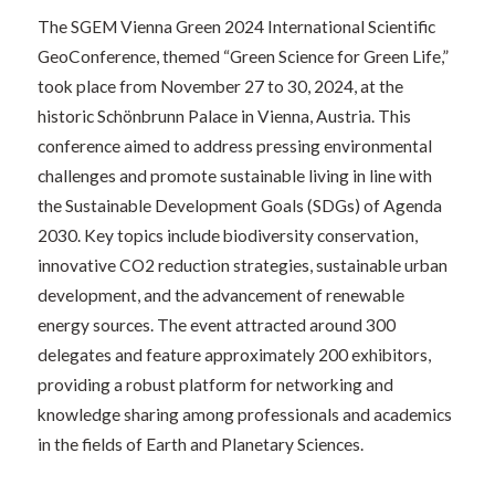
The SGEM Vienna Green 2024 International Scientific
GeoConference, themed “Green Science for Green Life,”
took place from November 27 to 30, 2024, at the
historic Schönbrunn Palace in Vienna, Austria. This
conference aimed to address pressing environmental
challenges and promote sustainable living in line with
the Sustainable Development Goals (SDGs) of Agenda
2030. Key topics include biodiversity conservation,
innovative CO2 reduction strategies, sustainable urban
development, and the advancement of renewable
energy sources. The event attracted around 300
delegates and feature approximately 200 exhibitors,
providing a robust platform for networking and
knowledge sharing among professionals and academics
in the fields of Earth and Planetary Sciences.