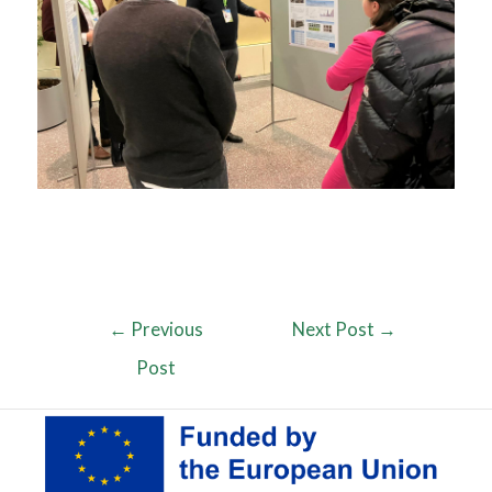
←
Previous
Next Post
→
Post