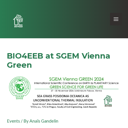
BIO4EEB at SGEM Vienna
Green
Events
/ By
Anaïs Gandelin