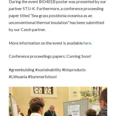
During the event BIO4EEB poster was presented by our
partner STU-K. Furthermore, a conference proceeding
paper titled “Sea grass posidonia oceanica as an
unconventional thermal insulation” has been submitted
by our Czech partner.
More information on the event is available
here
.
Conference proceedings papers: Coming Soon!
#greenbuiding #sustainability #bioproducts
#Lithuania
#SummerSchool