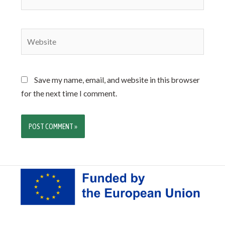
Save my name, email, and website in this browser
for the next time I comment.