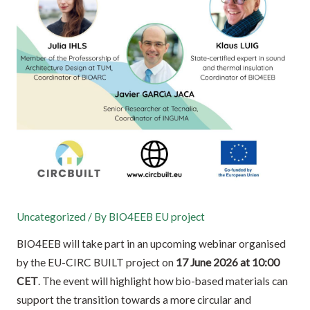
Uncategorized
/ By
BIO4EEB EU project
BIO4EEB will take part in an upcoming webinar organised
by the EU-CIRC BUILT project on
17 June 2026 at 10:00
CET
. The event will highlight how bio-based materials can
support the transition towards a more circular and