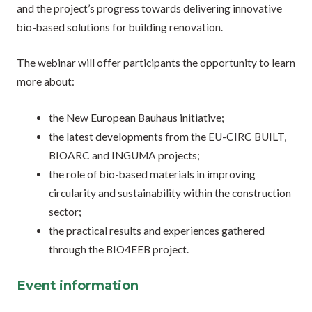
and the project’s progress towards delivering innovative
bio-based solutions for building renovation.
The webinar will offer participants the opportunity to learn
more about:
the New European Bauhaus initiative;
the latest developments from the EU-CIRC BUILT,
BIOARC and INGUMA projects;
the role of bio-based materials in improving
circularity and sustainability within the construction
sector;
the practical results and experiences gathered
through the BIO4EEB project.
Event information