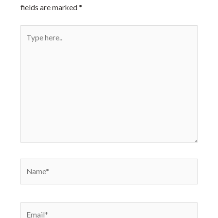
fields are marked
*