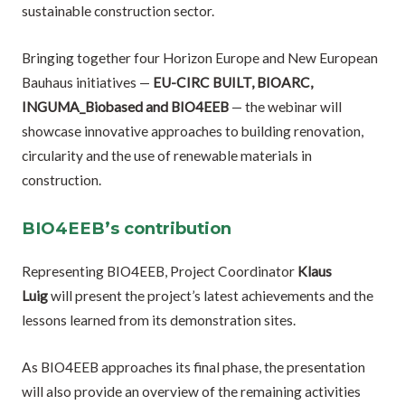
sustainable construction sector.
Bringing together four Horizon Europe and New European
Bauhaus initiatives —
EU-CIRC BUILT, BIOARC,
INGUMA_Biobased and BIO4EEB
— the webinar will
showcase innovative approaches to building renovation,
circularity and the use of renewable materials in
construction.
BIO4EEB’s contribution
Representing BIO4EEB, Project Coordinator
Klaus
Luig
will present the project’s latest achievements and the
lessons learned from its demonstration sites.
As BIO4EEB approaches its final phase, the presentation
will also provide an overview of the remaining activities