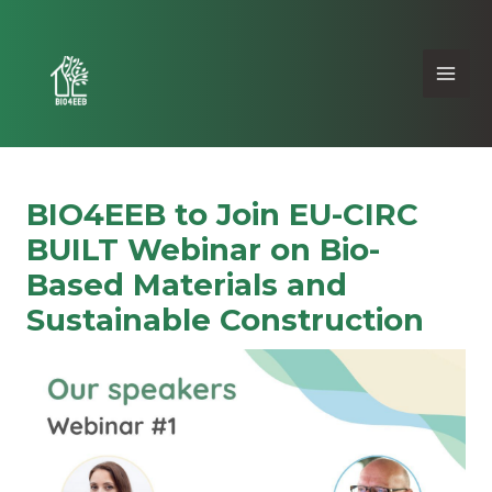
BIO4EEB to Join EU-CIRC
BUILT Webinar on Bio-
Based Materials and
Sustainable Construction