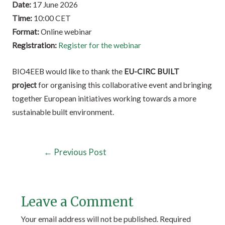
Date:
17 June 2026
Time:
10:00 CET
Format:
Online webinar
Registration:
Register for the webinar
BIO4EEB would like to thank the
EU-CIRC BUILT
project
for organising this collaborative event and bringing
together European initiatives working towards a more
sustainable built environment.
←
Previous Post
Leave a Comment
Your email address will not be published.
Required