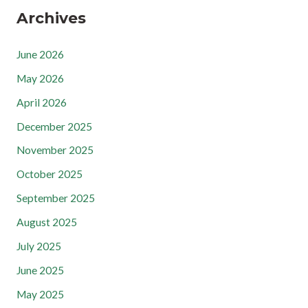
Archives
June 2026
May 2026
April 2026
December 2025
November 2025
October 2025
September 2025
August 2025
July 2025
June 2025
May 2025