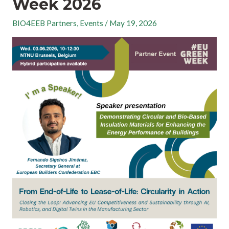
Week 2026
BIO4EEB Partners
,
Events
/
May 19, 2026