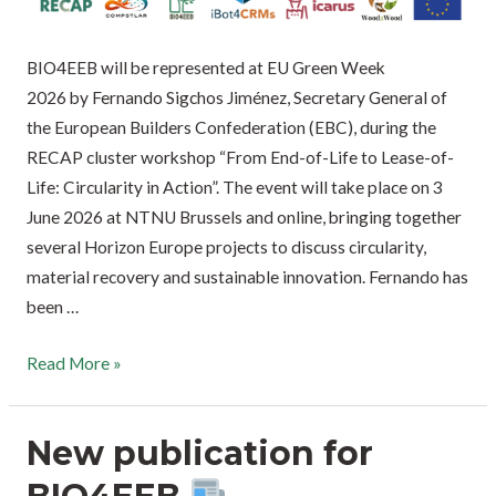
BIO4EEB will be represented at EU Green Week
2026 by Fernando Sigchos Jiménez, Secretary General of
the European Builders Confederation (EBC), during the
RECAP cluster workshop “From End-of-Life to Lease-of-
Life: Circularity in Action”. The event will take place on 3
June 2026 at NTNU Brussels and online, bringing together
several Horizon Europe projects to discuss circularity,
material recovery and sustainable innovation. Fernando has
been …
Read More »
New publication for