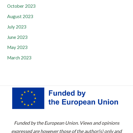
October 2023
August 2023
July 2023
June 2023
May 2023
March 2023
Funded by the European Union. Views and opinions
expressed are however those of the author(s) only and