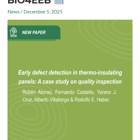
BIO4EEB
News
/
December 5, 2025