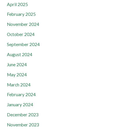
April 2025
February 2025
November 2024
October 2024
September 2024
August 2024
June 2024
May 2024
March 2024
February 2024
January 2024
December 2023
November 2023