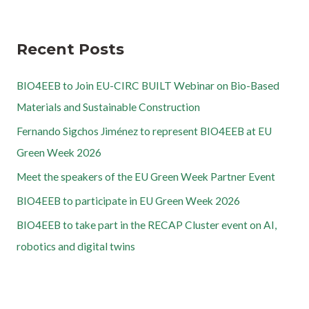
Recent Posts
BIO4EEB to Join EU-CIRC BUILT Webinar on Bio-Based
Materials and Sustainable Construction
Fernando Sigchos Jiménez to represent BIO4EEB at EU
Green Week 2026
Meet the speakers of the EU Green Week Partner Event
BIO4EEB to participate in EU Green Week 2026
BIO4EEB to take part in the RECAP Cluster event on AI,
robotics and digital twins