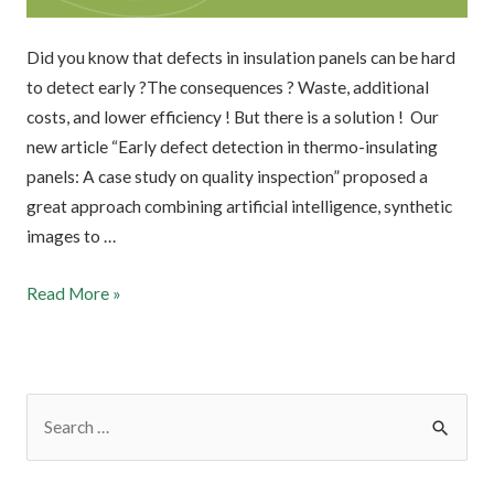
Did you know that defects in insulation panels can be hard
to detect early ?The consequences ? Waste, additional
costs, and lower efficiency ! But there is a solution ! Our
new article “Early defect detection in thermo-insulating
panels: A case study on quality inspection” proposed a
great approach combining artificial intelligence, synthetic
images to …
Read More »