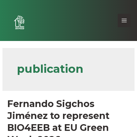
publication
Fernando Sigchos
Jiménez to represent
BIO4EEB at EU Green