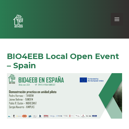
BIO4EEB Local Open Event
– Spain