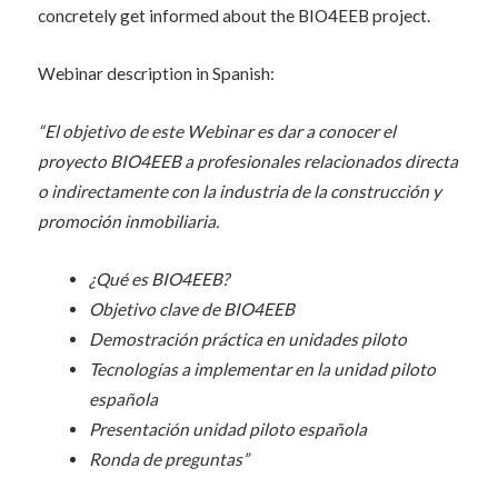
concretely get informed about the BIO4EEB project.
Webinar description in Spanish:
“El objetivo de este Webinar es dar a conocer el
proyecto BIO4EEB a profesionales relacionados directa
o indirectamente con la industria de la construcción y
promoción inmobiliaria.
¿Qué es BIO4EEB?
Objetivo clave de BIO4EEB
Demostración práctica en unidades piloto
Tecnologías a implementar en la unidad piloto
española
Presentación unidad piloto española
Ronda de preguntas”