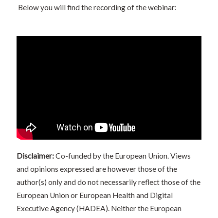
Below you will find the recording of the webinar:
Disclaimer:
Co-funded by the European Union. Views
and opinions expressed are however those of the
author(s) only and do not necessarily reflect those of the
European Union or European Health and Digital
Executive Agency (HADEA). Neither the European