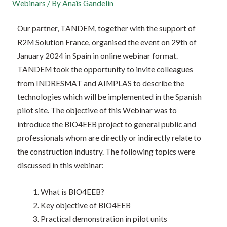
Webinars
/ By
Anaïs Gandelin
Our partner, TANDEM, together with the support of
R2M Solution France, organised the event on 29th of
January 2024 in Spain in online webinar format.
TANDEM took the opportunity to invite colleagues
from INDRESMAT and AIMPLAS to describe the
technologies which will be implemented in the Spanish
pilot site. The objective of this Webinar was to
introduce the BIO4EEB project to general public and
professionals whom are directly or indirectly relate to
the construction industry. The following topics were
discussed in this webinar:
What is BIO4EEB?
Key objective of BIO4EEB
Practical demonstration in pilot units