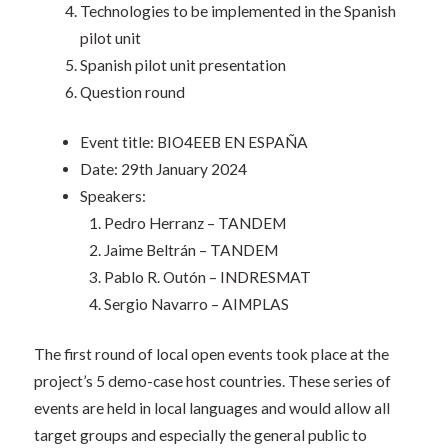
Technologies to be implemented in the Spanish
pilot unit
Spanish pilot unit presentation
Question round
Event title: BIO4EEB EN ESPAÑA
Date: 29th January 2024
Speakers:
Pedro Herranz – TANDEM
Jaime Beltrán – TANDEM
Pablo R. Outón – INDRESMAT
Sergio Navarro – AIMPLAS
The first round of local open events took place at the
project’s 5 demo-case host countries. These series of
events are held in local languages and would allow all
target groups and especially the general public to