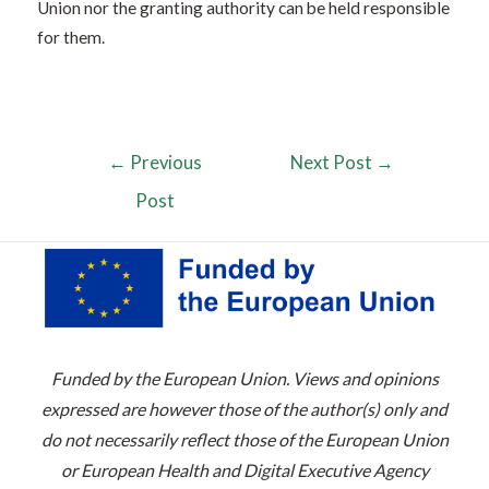
Union nor the granting authority can be held responsible
for them.
←
Previous
Next Post
→
Post
Funded by the European Union. Views and opinions
expressed are however those of the author(s) only and
do not necessarily reflect those of the European Union
or European Health and Digital Executive Agency