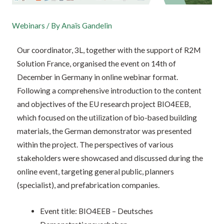
Webinars
/ By
Anaïs Gandelin
Our coordinator, 3L, together with the support of R2M
Solution France, organised the event on 14th of
December in Germany in online webinar format.
Following a comprehensive introduction to the content
and objectives of the EU research project BIO4EEB,
which focused on the utilization of bio-based building
materials, the German demonstrator was presented
within the project. The perspectives of various
stakeholders were showcased and discussed during the
online event, targeting general public, planners
(specialist), and prefabrication companies.
Event title: BIO4EEB – Deutsches