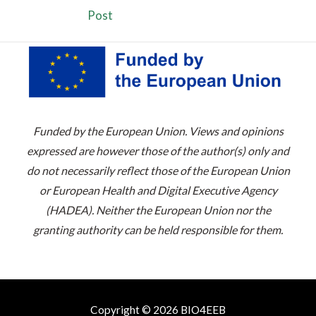
Post
Funded by the European Union. Views and opinions
expressed are however those of the author(s) only and
do not necessarily reflect those of the European Union
or European Health and Digital Executive Agency
(HADEA). Neither the European Union nor the
granting authority can be held responsible for them.
Copyright © 2026 BIO4EEB