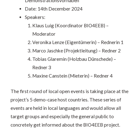
Demonstrationsvorhaben
Date: 14th December 2024
Speakers:
Klaus Luig (Koordinator BIO4EEB) –
Moderator
Veronika Lenze (Eigentümerin) – Rednerin 1
Marco Jaschke (Projektleitung) – Redner 2
Tobias Glaremin (Holzbau Dünschede) –
Redner 3
Maxine Canstein (Mieterin) – Redner 4
The first round of local open events is taking place at the
project’s 5 demo-case host countries. These series of
events are held in local languages and would allow all
target groups and especially the general public to
concretely get informed about the BIO4EEB project.