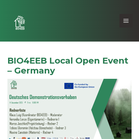
BIO4EEB Local Open Event
– Germany