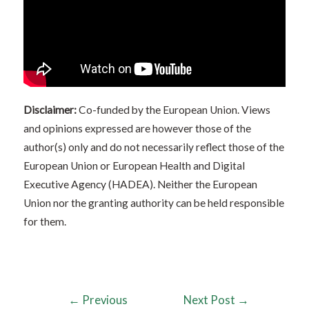
Disclaimer:
Co-funded by the European Union. Views
and opinions expressed are however those of the
author(s) only and do not necessarily reflect those of the
European Union or European Health and Digital
Executive Agency (HADEA). Neither the European
Union nor the granting authority can be held responsible
for them.
←
Previous
Next Post
→