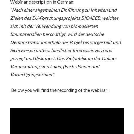
Webinar description in German:
“Nach einer allgemeinen Einführung zu Inhalten und
Zielen des EU-Forschungsprojekts BIO4EEB, welches
sich mit der Verwendung von bio-basierten
Baumaterialien beschäftigt, wird der deutsche
Demonstrator innerhalb des Projektes vorgestellt und
Sichtweisen unterschiedlicher Interessenvertreter
gezeigt und diskutiert. Das Zielpublikum der Online-
Veranstaltung sind Laien, (Fach-)Planer und
Vorfertigungsfirmen.”
Below you will find the recording of the webinar: