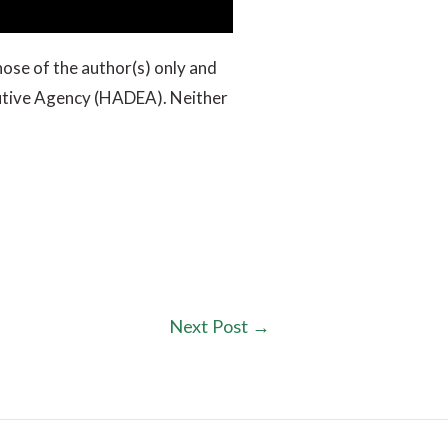
ose of the author(s) only and
cutive Agency (HADEA). Neither
Next Post
→