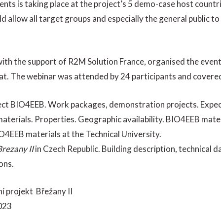
vents is taking place at the project’s 5 demo-case host countr
ld allow all target groups and especially the general public 
ith the support of R2M Solution France, organised the even
at. The webinar was attended by 24 participants and covered
ject BIO4EEB. Work packages, demonstration projects. Expec
aterials. Properties. Geographic availability. BIO4EEB mate
O4EEB materials at the Technical University.
Brezany II
in Czech Republic. Building description, technical d
ons.
í projekt Břežany II
023