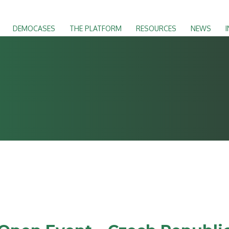
DEMOCASES
THE PLATFORM
RESOURCES
NEWS
I