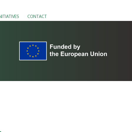
NITIATIVES
CONTACT