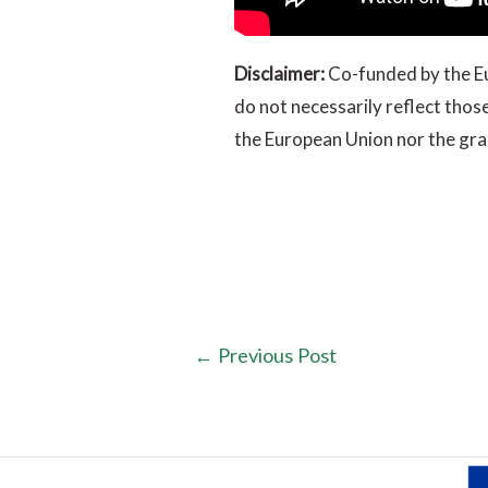
Disclaimer:
Co-funded by the Eu
do not necessarily reflect tho
the European Union nor the gran
←
Previous Post