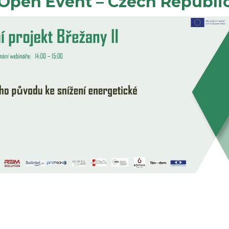
Open Event – Czech Republi