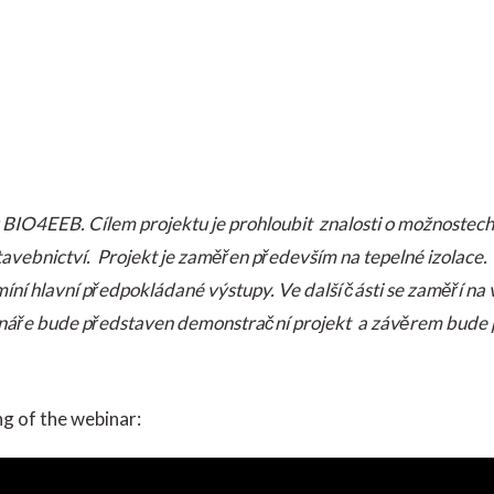
IO4EEB. Cílem projektu je prohloubit znalosti o možnostech 
tavebnictví. Projekt je zaměřen především na tepelné izolac
íní hlavní předpokládané výstupy. Ve další části se zaměří na 
ebináře bude představen demonstrační projekt a závěrem bude 
ng of the webinar: