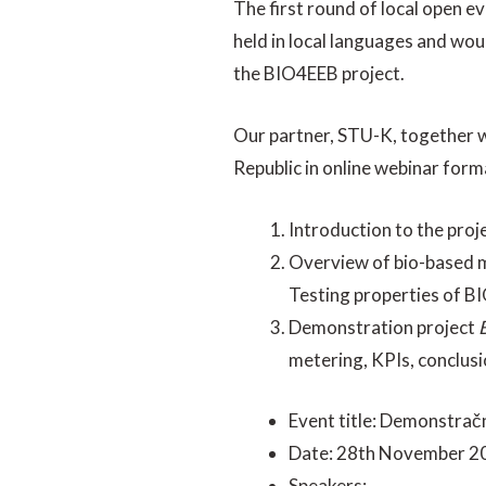
The first round of local open e
held in local languages and wou
the BIO4EEB project.
Our partner, STU-K, together w
Republic in online webinar form
Introduction to the pro
Overview of bio-based m
Testing properties of BI
Demonstration project
metering, KPIs, conclusi
Event title: Demonstračn
Date: 28th November 2
Speakers: