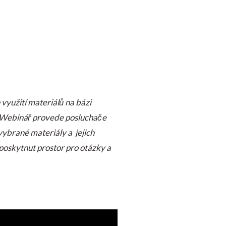
využití materiálů na bázi
e. Webinář provede posluchače
vybrané materiály a jejich
poskytnut prostor pro otázky a