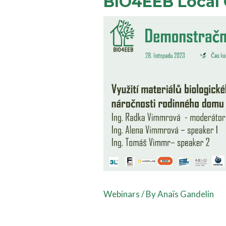
BIO4EEB Local 
Webinars
/ By
Anaïs Gandelin