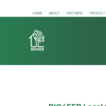
HOME
ABOUT
PARTNERS
PRODUCT