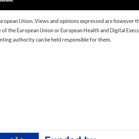
ropean Union. Views and opinions expressed are however th
se of the European Union or European Health and Digital Exe
ting authority can be held responsible for them.