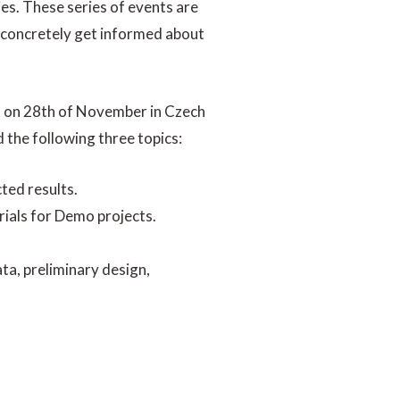
ies. These series of events are
to concretely get informed about
t on 28th of November in Czech
 the following three topics:
ted results.
rials for Demo projects.
ata, preliminary design,