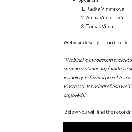
Radka Vimmrová
Alena Vimmrová
Tomáš Vimmr
Webinar description in Czech:
“
Webinář o evropském projektu B
surovin rostlinného původu ve s
jednolivými fázemi projektu a zm
vlastnosti. V poslední části w
odpovědi.
“
Below you will find the recordi