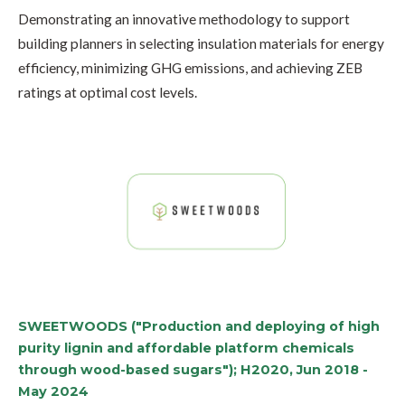
Demonstrating an innovative methodology to support
building planners in selecting insulation materials for energy
efficiency, minimizing GHG emissions, and achieving ZEB
ratings at optimal cost levels.
SWEETWOODS ("Production and deploying of high
purity lignin and affordable platform chemicals
through wood-based sugars"); H2020, Jun 2018 -
May 2024