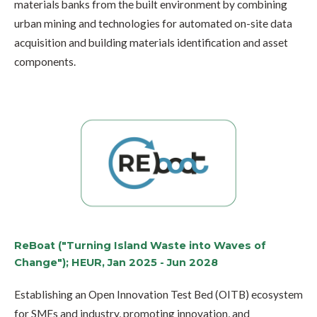
materials banks from the built environment by combining
urban mining and technologies for automated on-site data
acquisition and building materials identification and asset
components.
ReBoat ("Turning Island Waste into Waves of
Change"); HEUR, Jan 2025 - Jun 2028
Establishing an Open Innovation Test Bed (OITB) ecosystem
for SMEs and industry, promoting innovation, and