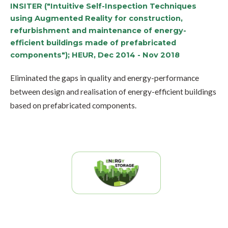
INSITER ("Intuitive Self-Inspection Techniques
using Augmented Reality for construction,
refurbishment and maintenance of energy-
efficient buildings made of prefabricated
components"); HEUR, Dec 2014 - Nov 2018
Eliminated the gaps in quality and energy-performance
between design and realisation of energy-efficient buildings
based on prefabricated components.