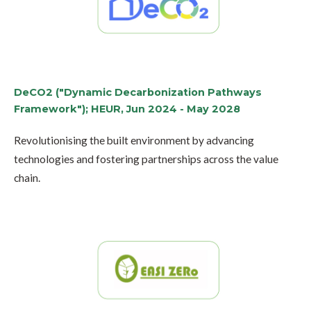
DeCO2 ("Dynamic Decarbonization Pathways
Framework"); HEUR, Jun 2024 - May 2028
Revolutionising the built environment by advancing
technologies and fostering partnerships across the value
chain.