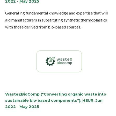
2022 - May 2025
Generating fundamental knowledge and expertise that will
aid manufacturers in substituting synthetic thermoplastics
with those derived from bio-based sources.
Waste2BioComp ("Converting organic waste into
sustainable bio-based components"); HEUR, Jun
2022 - May 2025