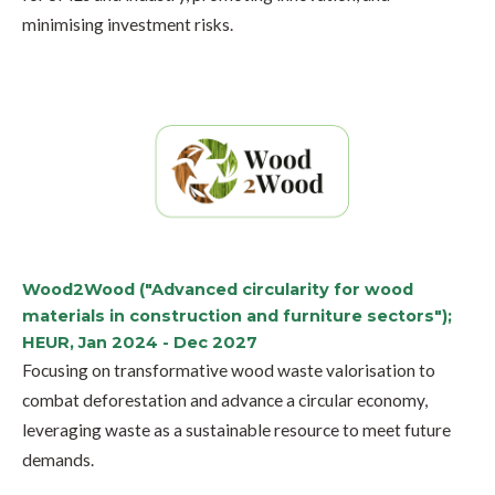
minimising investment risks.
Wood2Wood ("Advanced circularity for wood
materials in construction and furniture sectors");
HEUR, Jan 2024 - Dec 2027
Focusing on transformative wood waste valorisation to
combat deforestation and advance a circular economy,
leveraging waste as a sustainable resource to meet future
demands.