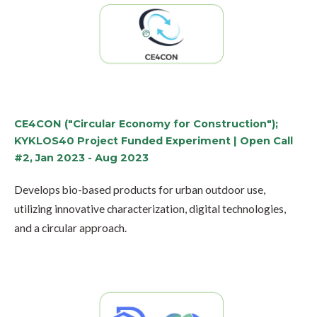
CE4CON ("Circular Economy for Construction");
KYKLOS40 Project Funded Experiment | Open Call
#2, Jan 2023 - Aug 2023
Develops bio-based products for urban outdoor use,
utilizing innovative characterization, digital technologies,
and a circular approach.