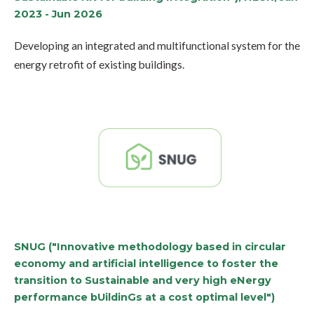
2023 - Jun 2026
Developing an integrated and multifunctional system for the
energy retrofit of existing buildings.
SNUG ("Innovative methodology based in circular
economy and artificial intelligence to foster the
transition to Sustainable and very high eNergy
performance bUildinGs at a cost optimal level")