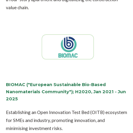
value chain.
BIOMAC ("European Sustainable Bio-Based
Nanomaterials Community"); H2020, Jan 2021 - Jun
2025
Establishing an Open Innovation Test Bed (OITB) ecosystem
for SMEs and industry, promoting innovation, and
minimising investment risks.