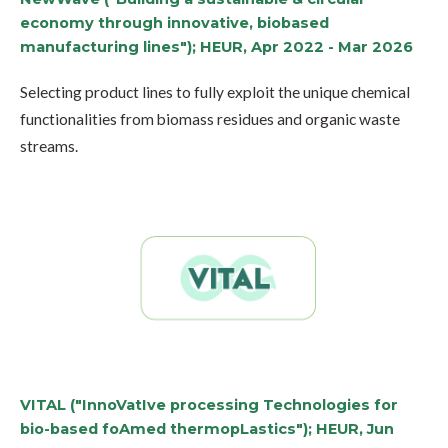
economy through innovative, biobased
manufacturing lines"); HEUR, Apr 2022 - Mar 2026
Selecting product lines to fully exploit the unique chemical
functionalities from biomass residues and organic waste
streams.
VITAL ("InnoVatIve processing Technologies for
bio-based foAmed thermopLastics"); HEUR, Jun