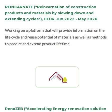
REINCARNATE ("Reincarnation of construction
products and materials by slowing down and
extending cycles"), HEUR, Jun 2022 - May 2026
Working on a platform that will provide information on the
life cycle and reuse potential of materials as well as methods
to predict and extend product lifetime.
RenoZEB ("Accelerating Energy renovation solution