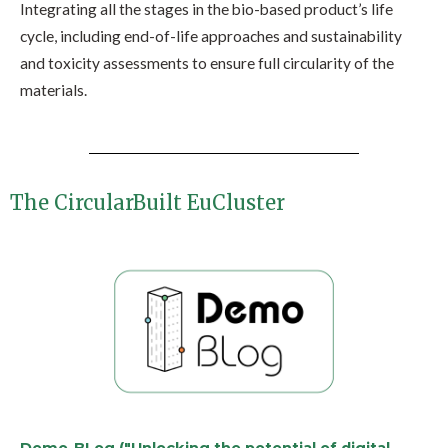
Integrating all the stages in the bio-based product’s life
cycle, including end-of-life approaches and sustainability
and toxicity assessments to ensure full circularity of the
materials.
The CircularBuilt EuCluster