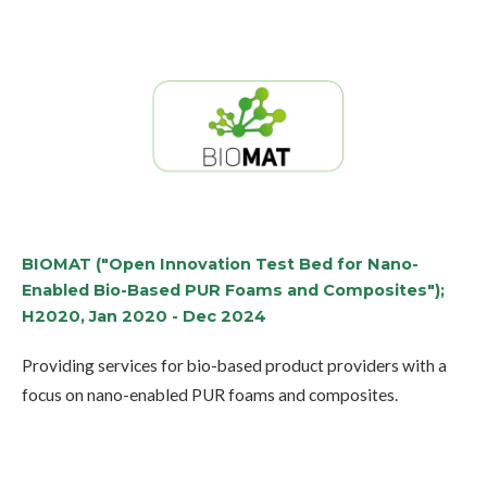
BIOMAT ("Open Innovation Test Bed for Nano-
Enabled Bio-Based PUR Foams and Composites");
H2020, Jan 2020 - Dec 2024
Providing services for bio-based product providers with a
focus on nano-enabled PUR foams and composites.