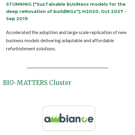
STUNNING ("SusTainable bUsiNess models for the
deep reNovation of buIldiNGs"); H2020, Oct 2027 -
Sep 2019
Accelerated the adoption and large scale replication of new
business models delivering adaptable and affordable
refurbishment solutions.
BIO-MATTERS Cluster​