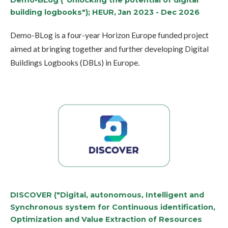
Demo-BLog ("Unlocking the potential of digital
building logbooks"); HEUR, Jan 2023 - Dec 2026
Demo-BLog is a four-year Horizon Europe funded project
aimed at bringing together and further developing Digital
Buildings Logbooks (DBLs) in Europe.
DISCOVER ("Digital, autonomous, Intelligent and
Synchronous system for Continuous identification,
Optimization and Value Extraction of Resources