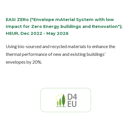
EASI ZERo ("Envelope mAterial System with low
Impact for Zero Energy buildings and Renovation");
HEUR, Dec 2022 - May 2026
Using bio-sourced and recycled materials to enhance the
thermal performance of new and existing buildings’
envelopes by 20%.