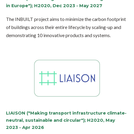
in Europe"); H2020, Dec 2023 - May 2027
The INBUILT project aims to minimize the carbon footprint
of buildings across their entire lifecycle by scaling-up and
demonstrating 10 innovative products and systems.
LIAISON ("Making transport infrastructure climate-
neutral, sustainable and circular"); H2020, May
2023 - Apr 2026