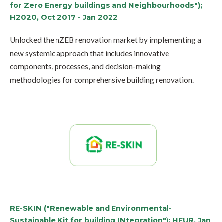
for Zero Energy buildings and Neighbourhoods");
H2020, Oct 2017 - Jan 2022
Unlocked the nZEB renovation market by implementing a
new systemic approach that includes innovative
components, processes, and decision-making
methodologies for comprehensive building renovation.
RE-SKIN ("Renewable and Environmental-
Sustainable Kit for building INtegration"); HEUR, Jan