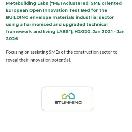
Metabuilding Labs ("METAclustered, SME oriented
European Open Innovation Test Bed for the
BUILDING envelope materials industrial sector
using a harmonised and upgraded technical
framework and living LABS"); H2020, Jan 2021 - Jan
2026
Focusing on assisting SMEs of the construction sector to
reveal their innovation potential.