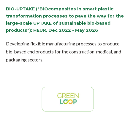
BIO-UPTAKE ("BIOcomposites in smart plastic
transformation processes to pave the way for the
large-scale UPTAKE of sustainable bio-based
products"); HEUR, Dec 2022 - May 2026
Developing flexible manufacturing processes to produce
bio-based end products for the construction, medical, and
packaging sectors.