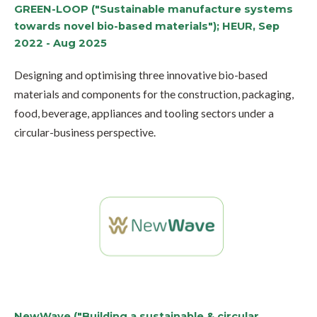
GREEN-LOOP ("Sustainable manufacture systems
towards novel bio-based materials"); HEUR, Sep
2022 - Aug 2025
Designing and optimising three innovative bio-based
materials and components for the construction, packaging,
food, beverage, appliances and tooling sectors under a
circular-business perspective.
NewWave ("Building a sustainable & circular