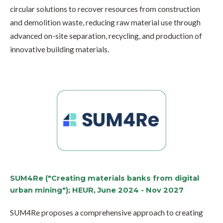
circular solutions to recover resources from construction
and demolition waste, reducing raw material use through
advanced on-site separation, recycling, and production of
innovative building materials.
SUM4Re ("Creating materials banks from digital
urban mining"); HEUR, June 2024 - Nov 2027
SUM4Re proposes a comprehensive approach to creating