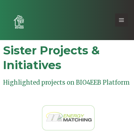
Sister Projects &
Initiatives
Highlighted projects on BIO4EEB Platform