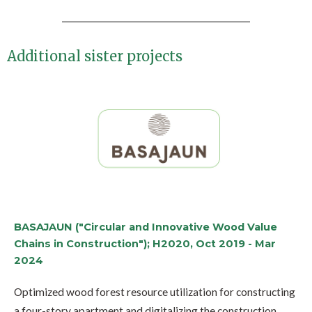
Additional sister projects
BASAJAUN ("Circular and Innovative Wood Value
Chains in Construction"); H2020, Oct 2019 - Mar
2024
Optimized wood forest resource utilization for constructing
a four-story apartment and digitalizing the construction