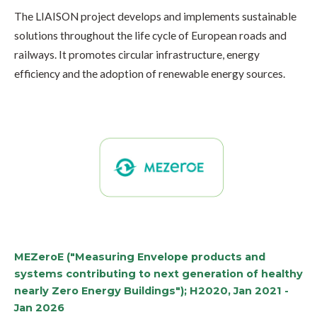
The LIAISON project develops and implements
sustainable
solutions
throughout the life cycle of
European roads and
railways
. It promotes
circular infrastructure, energy
efficiency
and the
adoption of renewable energy sources.
MEZeroE ("Measuring Envelope products and
systems contributing to next generation of healthy
nearly Zero Energy Buildings"); H2020, Jan 2021 -
Jan 2026