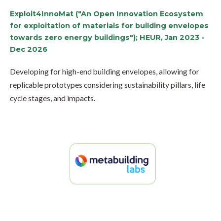
Exploit4InnoMat ("An Open Innovation Ecosystem
for exploitation of materials for building envelopes
towards zero energy buildings"); HEUR, Jan 2023 -
Dec 2026
Developing for high-end building envelopes, allowing for
replicable prototypes considering sustainability pillars, life
cycle stages, and impacts.