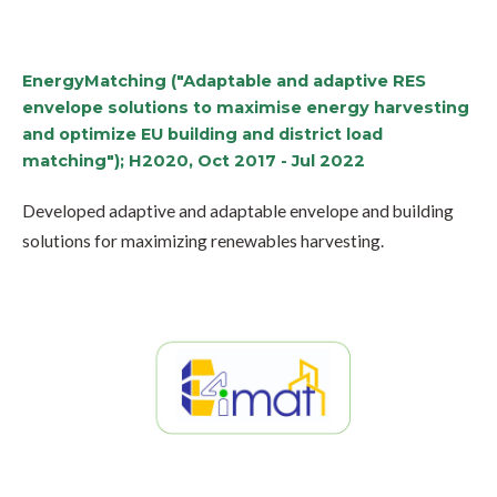
EnergyMatching ("Adaptable and adaptive RES
envelope solutions to maximise energy harvesting
and optimize EU building and district load
matching"); H2020, Oct 2017 - Jul 2022
Developed adaptive and adaptable envelope and building
solutions for maximizing renewables harvesting.