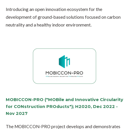
Introducing an open innovation ecosystem for the
development of ground-based solutions focused on carbon
neutrality and a healthy indoor environment.
MOBICCON-PRO ("MOBile and Innovative Circularity
for CONstruction PROducts"); H2020, Dec 2022 -
Nov 2027
The MOBICCON-PRO project develops and demonstrates