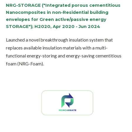
NRG-STORAGE ("Integrated porous cementitious
Nanocomposites in non-Residential building
envelopes for Green active/passive energy
STORAGE"); H2020, Apr 2020 - Jun 2024
Launched a novel breakthrough insulation system that
replaces available insulation materials with a multi-
functional energy-storing and energy-saving cementitious
foam (NRG-Foam).