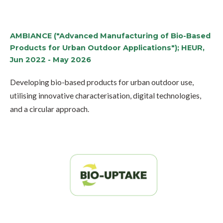
AMBIANCE ("Advanced Manufacturing of Bio-Based
Products for Urban Outdoor Applications"); HEUR,
Jun 2022 - May 2026
Developing bio-based products for urban outdoor use,
utilising innovative characterisation, digital technologies,
and a circular approach.