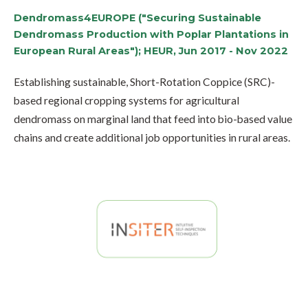
Dendromass4EUROPE ("Securing Sustainable
Dendromass Production with Poplar Plantations in
European Rural Areas"); HEUR, Jun 2017 - Nov 2022
Establishing sustainable, Short-Rotation Coppice (SRC)-
based regional cropping systems for agricultural
dendromass on marginal land that feed into bio-based value
chains and create additional job opportunities in rural areas.