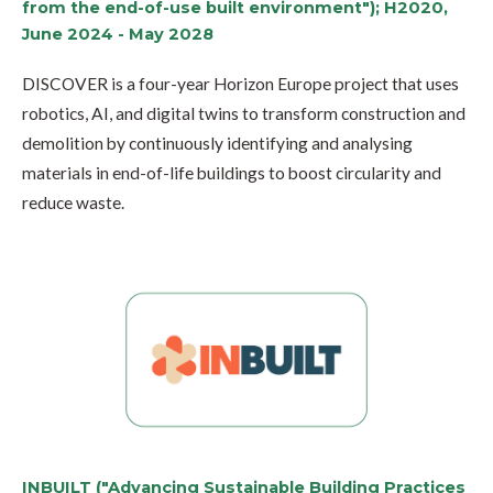
from the end-of-use built environment"); H2020,
June 2024 - May 2028
DISCOVER is a four-year Horizon Europe project that uses
robotics, AI, and digital twins to transform construction and
demolition by continuously identifying and analysing
materials in end-of-life buildings to boost circularity and
reduce waste.
INBUILT ("Advancing Sustainable Building Practices