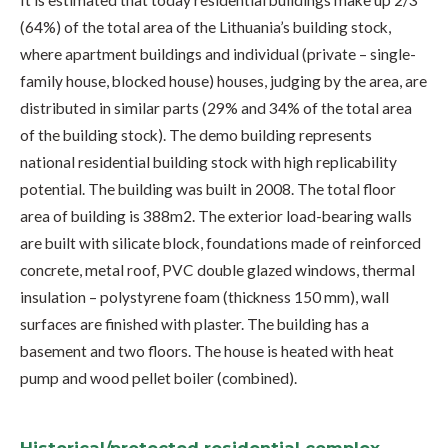
It is estimated that today residential buildings make up 2/3
(64%) of the total area of the Lithuania’s building stock,
where apartment buildings and individual (private – single-
family house, blocked house) houses, judging by the area, are
distributed in similar parts (29% and 34% of the total area
of the building stock). The demo building represents
national residential building stock with high replicability
potential. The building was built in 2008. The total floor
area of building is 388m2. The exterior load-bearing walls
are built with silicate block, foundations made of reinforced
concrete, metal roof, PVC double glazed windows, thermal
insulation – polystyrene foam (thickness 150 mm), wall
surfaces are finished with plaster. The building has a
basement and two floors. The house is heated with heat
pump and wood pellet boiler (combined).