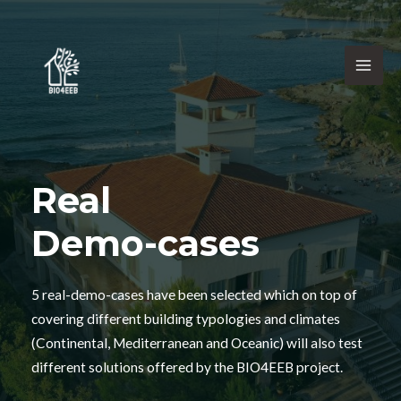
Real
Demo-cases
5 real-demo-cases have been selected which on top of
covering different building typologies and climates
(Continental, Mediterranean and Oceanic) will also test
different solutions offered by the BIO4EEB project.