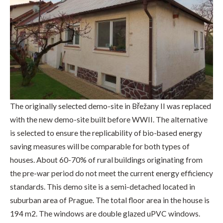
The originally selected demo-site in Břežany II was replaced
with the new demo-site built before WWII. The alternative
is selected to ensure the replicability of bio-based energy
saving measures will be comparable for both types of
houses. About 60-70% of rural buildings originating from
the pre-war period do not meet the current energy efficiency
standards. This demo site is a semi-detached located in
suburban area of Prague. The total floor area in the house is
194 m2. The windows are double glazed uPVC windows.