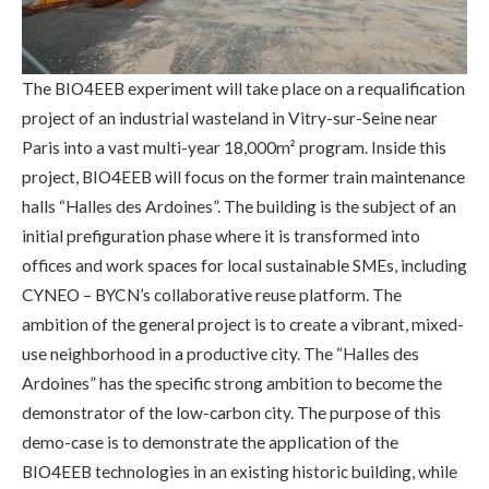
The BIO4EEB experiment will take place on a requalification
project of an industrial wasteland in Vitry-sur-Seine near
Paris into a vast multi-year 18,000m² program. Inside this
project, BIO4EEB will focus on the former train maintenance
halls “Halles des Ardoines”. The building is the subject of an
initial prefiguration phase where it is transformed into
offices and work spaces for local sustainable SMEs, including
CYNEO – BYCN’s collaborative reuse platform. The
ambition of the general project is to create a vibrant, mixed-
use neighborhood in a productive city. The “Halles des
Ardoines” has the specific strong ambition to become the
demonstrator of the low-carbon city. The purpose of this
demo-case is to demonstrate the application of the
BIO4EEB technologies in an existing historic building, while