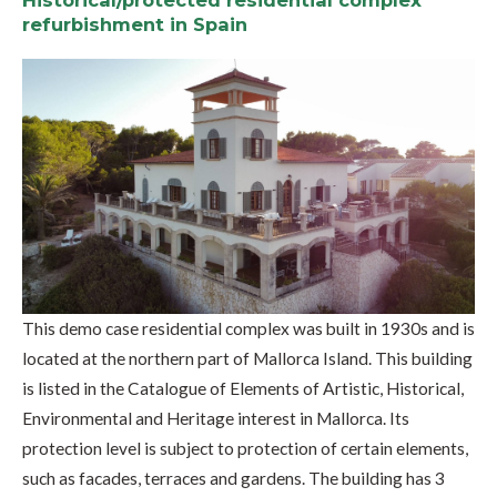
Historical/protected residential complex
refurbishment in Spain
This demo case residential complex was built in 1930s and is
located at the northern part of Mallorca Island. This building
is listed in the Catalogue of Elements of Artistic, Historical,
Environmental and Heritage interest in Mallorca. Its
protection level is subject to protection of certain elements,
such as facades, terraces and gardens. The building has 3