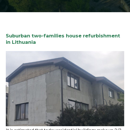
Suburban two-families house refurbishment
in Lithuania