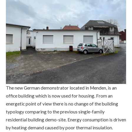
The new German demonstrator located in Menden, is an
office building which is now used for housing. From an
energetic point of view there is no change of the building
typology comparing to the previous single-family
residential building demo-site. Energy consumption is driven
by heating demand caused by poor thermal insulation.