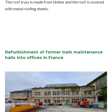
The roof truss is made from timber and the roof is covered
with metal roofing sheets.
Refurbishment of former train maintenance
halls into offices in France