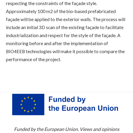
respecting the constraints of the façade style.
Approximately 100 m2 of the bio-based prefabricated
façade will be applied to the exterior walls. The process will
include an initial 3D scan of the existing façade to facilitate
industrialization and respect for the style of the façade. A
monitoring before and after the implementation of
BIO4EEB technologies will make it possible to compare the
performance of the project.
Funded by the European Union. Views and opinions