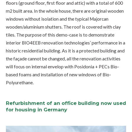
floors (ground floor, first floor and attic) with a total of 600
m2 built area. In the whole house, there are original wooden
windows without isolation and the typical Majorcan
wooden/aluminium shutters. The roof is covered with clay
tiles. The purpose of this demo-case is to demonstrate
interior BIO4EEB renovation technologies’ performance in a
historic residential building. As it is a protected building and
the façade cannot be changed, all the renovation activities
will focus on internal envelop with Posidonia + PECs Bio-
based foams and installation of new windows of Bio-
Polyurethane.
Refurbishment of an office building now used
for housing in Germany