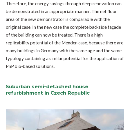
Therefore, the energy savings through deep renovation can
be demonstrated in an appropriate manner. The net floor
area of the new demonstrator is comparable with the
original case. In the new case the complete backside façade
of the building can now be treated. There is a high
replicability potential of the Menden case, because there are
many buildings in Germany with the same age and the same
typology containing a similar potential for the application of
PnP bio-based solutions.
Suburban semi-detached house
refurbishment in Czech Republic