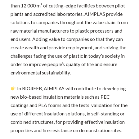
than 12,000 m² of cutting-edge facilities between pilot
plants and accredited laboratories. AIMPLAS provide
solutions to companies throughout the value chain, from
raw material manufacturers to plastic processors and
end users. Adding value to companies so that they can
create wealth and provide employment, and solving the
challenges facing the use of plastic in today’s society in
order to improve people’s quality of life and ensure
environmental sustainability.
In BIO4EEB, AIMPLAS will contribute to developing
new bio-based insulation materials such as PEC
coatings and PLA foams and the tests’ validation for the
use of different insulation solutions, in self-standing or
combined structures, for providing effective insulation
properties and fire resistance on demonstration sites.