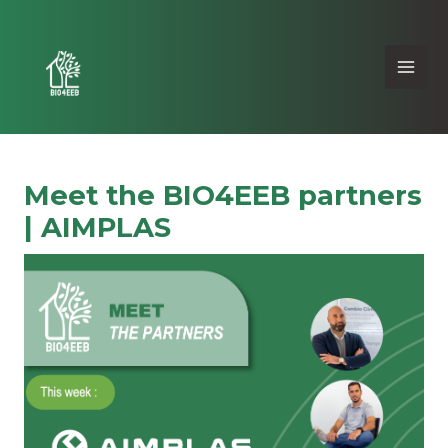
Meet the BIO4EEB partners
| AIMPLAS