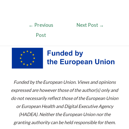
←
Previous
Next Post
→
Post
Funded by the European Union. Views and opinions
expressed are however those of the author(s) only and
do not necessarily reflect those of the European Union
or European Health and Digital Executive Agency
(HADEA). Neither the European Union nor the
granting authority can be held responsible for them.