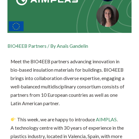
BIO4EEB Partners
/ By
Anaïs Gandelin
Meet the BIO4EEB partners advancing innovation in
bio-based insulation materials for buildings. BIO4EEB
brings into collaboration diverse expertise, engaging a
well-balanced multidisciplinary consortium consists of
partners from 10 European countries as well as one
Latin American partner.
This week, we are happy to introduce
AIMPLAS
.
A technology centre with 30 years of experience in the
plastics industry, located in Valencia, Spain, with more